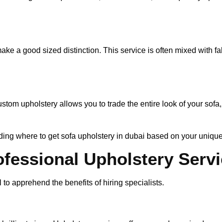
make a good sized distinction. This service is often mixed with fab
om upholstery allows you to trade the entire look of your sofa,
eciding where to get sofa upholstery in dubai based on your uniqu
ofessional Upholstery Serv
 to apprehend the benefits of hiring specialists.