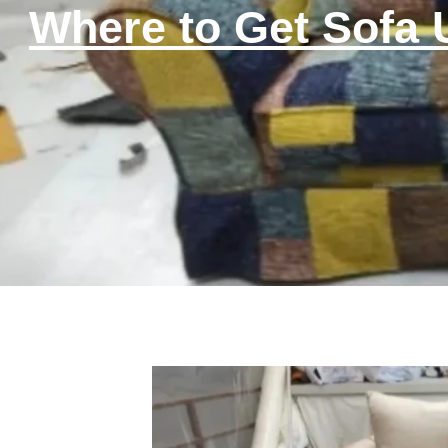
Where to Get Sofa 