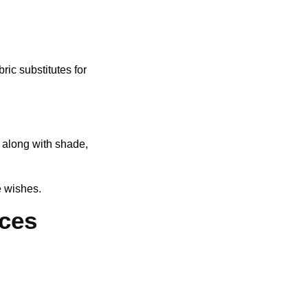
ric substitutes for
 along with shade,
e wishes.
ices