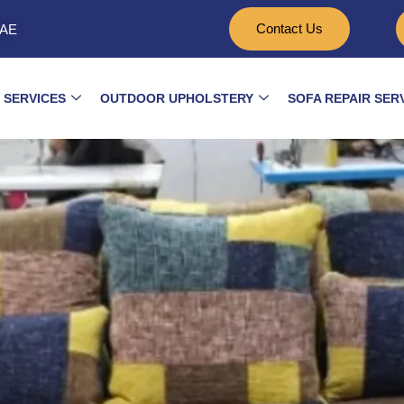
Contact Us
UAE
 SERVICES
OUTDOOR UPHOLSTERY
SOFA REPAIR SER