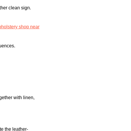
ther clean sign.
pholstery shop near
quences.
ether with linen,
e the leather-