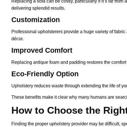
Replacing a sofa can be costly, particularly if it’s far fro
delivering splendid results.
Customization
Professional upholsterers provide a huge variety of fabric 
décor.
Improved Comfort
Replacing antique foam and padding restores the comfort of
Eco-Friendly Option
Upholstery reduces waste through extending the life of you
These benefits make it clear why many humans are searchi
How to Choose the Right
Finding the proper upholstery provider may be difficult, spec