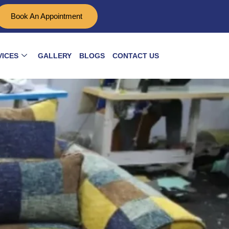
Book An Appointment
VICES
GALLERY
BLOGS
CONTACT US