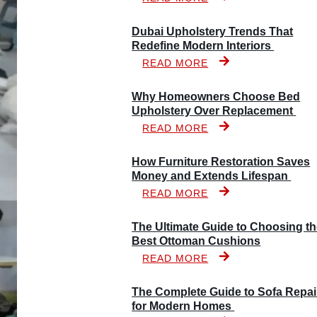
Dubai Upholstery Trends That
Redefine Modern Interiors
READ MORE
Why Homeowners Choose Bed
Upholstery Over Replacement
READ MORE
How Furniture Restoration Saves
Money and Extends Lifespan
READ MORE
The Ultimate Guide to Choosing t
Best Ottoman Cushions
READ MORE
The Complete Guide to Sofa Repai
for Modern Homes