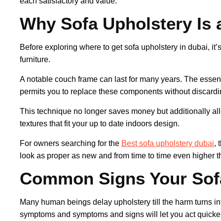
each satisfactory and value.
Why Sofa Upholstery Is 
Before exploring where to get sofa upholstery in dubai, it
furniture.
A notable couch frame can last for many years. The essent
permits you to replace these components without discard
This technique no longer saves money but additionally all
textures that fit your up to date indoors design.
For owners searching for the
Best sofa upholstery dubai
, 
look as proper as new and from time to time even higher t
Common Signs Your Sof
Many human beings delay upholstery till the harm turns 
symptoms and symptoms and signs will let you act quicker