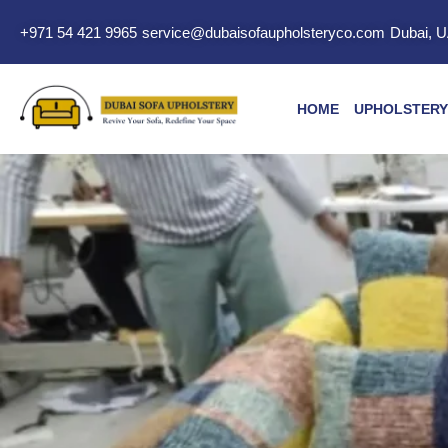
+971 54 421 9965
service@dubaisofaupholsteryco.com
Dubai, 
HOME
UPHOLSTERY