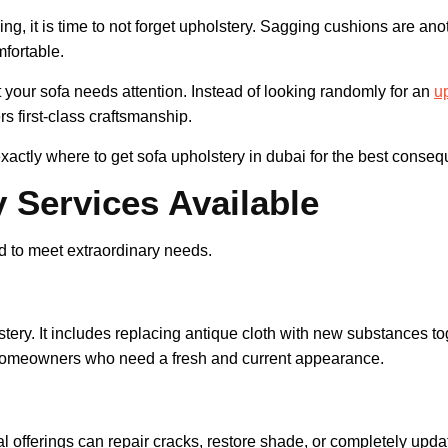
ning, it is time to not forget upholstery. Sagging cushions are ano
mfortable.
 your sofa needs attention. Instead of looking randomly for an
u
fers first-class craftsmanship.
actly where to get sofa upholstery in dubai for the best conse
 Services Available
d to meet extraordinary needs.
tery. It includes replacing antique cloth with new substances tog
or homeowners who need a fresh and current appearance.
l offerings can repair cracks, restore shade, or completely updat