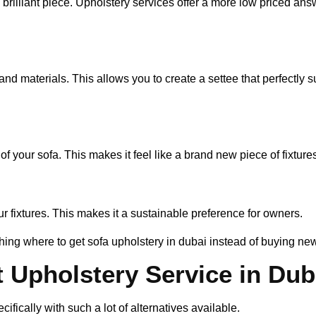
m a brilliant piece. Upholstery services offer a more low priced an
and materials. This allows you to create a settee that perfectly s
 your sofa. This makes it feel like a brand new piece of fixture
r fixtures. This makes it a sustainable preference for owners.
ng where to get sofa upholstery in dubai instead of buying new
 Upholstery Service in Dub
ifically with such a lot of alternatives available.