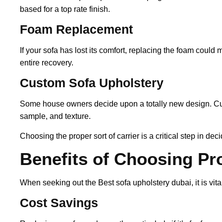
based for a top rate finish.
Foam Replacement
If your sofa has lost its comfort, replacing the foam could 
entire recovery.
Custom Sofa Upholstery
Some house owners decide upon a totally new design. Cust
sample, and texture.
Choosing the proper sort of carrier is a critical step in d
Benefits of Choosing Pr
When seeking out the Best sofa upholstery dubai, it is vital
Cost Savings