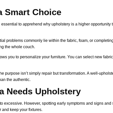
a Smart Choice
’s essential to apprehend why upholstery is a higher opportunity
ial problems commonly lie within the fabric, foam, or completin
ing the whole couch.
ows you to personalize your furniture. You can select new fabric
the purpose isn’t simply repair but transformation. A well-uphol
han the authentic.
a Needs Upholstery
into excessive. However, spotting early symptoms and signs an
 and keep your fixtures.