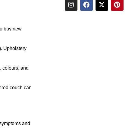
 to buy new
g. Upholstery
, colours, and
stered couch can
d symptoms and