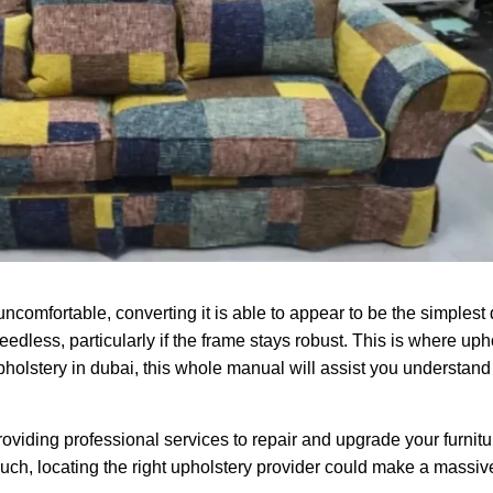
ncomfortable, converting it is able to appear to be the simplest
dless, particularly if the frame stays robust. This is where up
 upholstery in dubai, this whole manual will assist you understand
roviding professional services to repair and upgrade your furnit
ch, locating the right upholstery provider could make a massive 