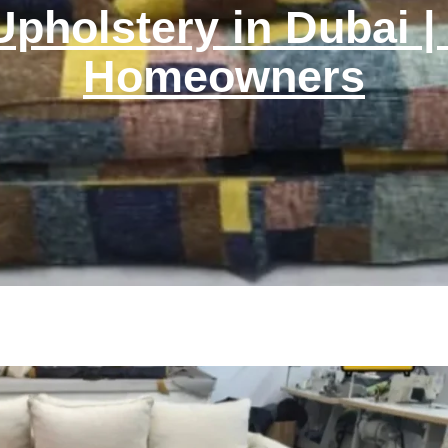
Upholstery in Dubai |
Homeowners