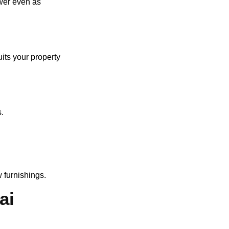
swer even as
uits your property
s.
 furnishings.
ai