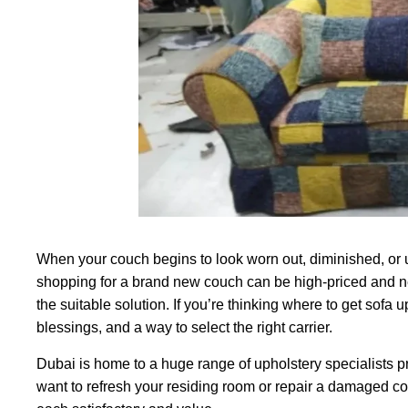
When your couch begins to look worn out, diminished, or u
shopping for a brand new couch can be high-priced and nee
the suitable solution. If you’re thinking where to get sofa
blessings, and a way to select the right carrier.
Dubai is home to a huge range of upholstery specialists p
want to refresh your residing room or repair a damaged cou