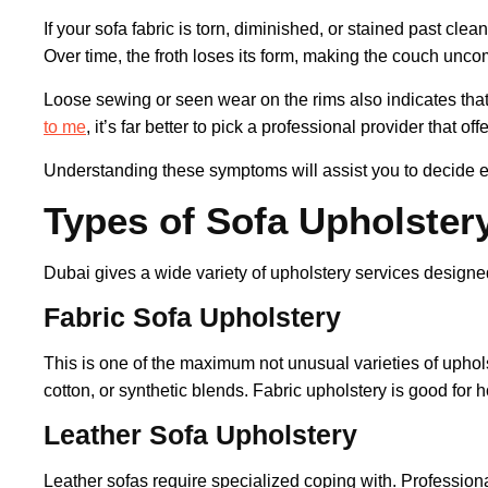
If your sofa fabric is torn, diminished, or stained past clea
Over time, the froth loses its form, making the couch unco
Loose sewing or seen wear on the rims also indicates that
to me
, it’s far better to pick a professional provider that of
Understanding these symptoms will assist you to decide ex
Types of Sofa Upholstery
Dubai gives a wide variety of upholstery services designe
Fabric Sofa Upholstery
This is one of the maximum not unusual varieties of uphols
cotton, or synthetic blends. Fabric upholstery is good f
Leather Sofa Upholstery
Leather sofas require specialized coping with. Professiona