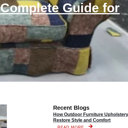
 Complete Guide for
Recent Blogs
How Outdoor Furniture Upholster
Restore Style and Comfort
READ MORE