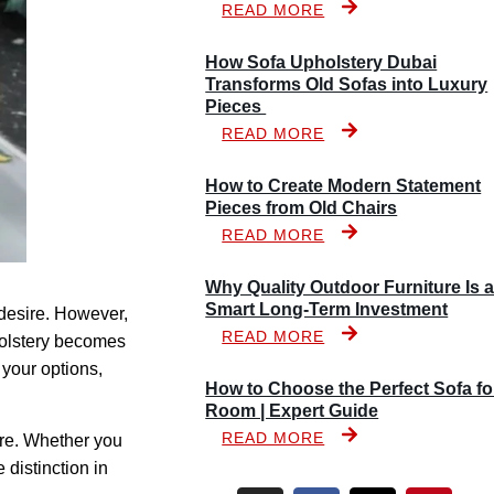
READ MORE
How Sofa Upholstery Dubai
Transforms Old Sofas into Luxury
Pieces
READ MORE
How to Create Modern Statement
Pieces from Old Chairs
READ MORE
Why Quality Outdoor Furniture Is 
Smart Long-Term Investment
 desire. However,
READ MORE
holstery becomes
 your options,
How to Choose the Perfect Sofa fo
Room | Expert Guide
READ MORE
ure. Whether you
distinction in