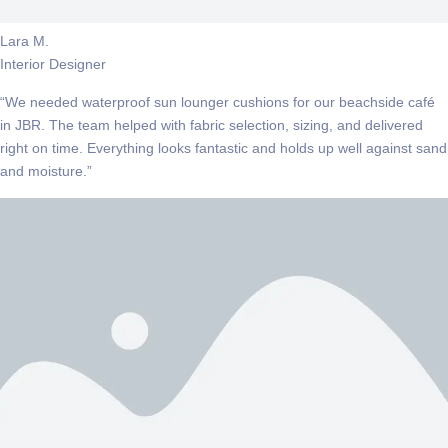
Lara M.
Interior Designer
“We needed waterproof sun lounger cushions for our beachside café
in JBR. The team helped with fabric selection, sizing, and delivered
right on time. Everything looks fantastic and holds up well against sand
and moisture.”