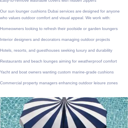
Easy-to-remove washable covers with hidden zippers
Our
sun lounger cushions Dubai
services are designed for anyone
who values outdoor comfort and visual appeal. We work with:
Homeowners looking to refresh their poolside or garden loungers
Interior designers and decorators managing outdoor projects
Hotels, resorts, and guesthouses seeking luxury and durability
Restaurants and beach lounges aiming for weatherproof comfort
Yacht and boat owners wanting custom marine-grade cushions
Commercial property managers enhancing outdoor leisure zones