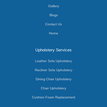
Gallery
Blogs
Contact Us
Home
Upholstery Services
Leather Sofa Upholstery
Recliner Sofa Upholstery
Dining Chair Upholstery
Chair Upholstery
Cushion Foam Replacement