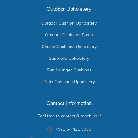
Outdoor Upholstery
Outdoor Cushion Upholstery
Outdoor Cushions Foam
Chaise Cushions Upholstery
Sunbrella Upholstery
Sun Lounger Cushions
Patio Cushions Upholstery
Contact Information
Feel free to contact & reach us !!
+971 54 421 9965