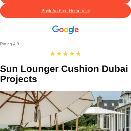
Book An Free Home Visit
Rating 4.9
Sun Lounger Cushion Dubai
Projects