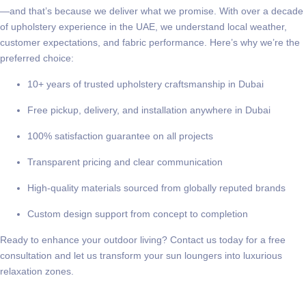
—and that’s because we deliver what we promise. With over a decade
of upholstery experience in the UAE, we understand local weather,
customer expectations, and fabric performance. Here’s why we’re the
preferred choice:
10+ years of trusted upholstery craftsmanship in Dubai
Free pickup, delivery, and installation anywhere in Dubai
100% satisfaction guarantee on all projects
Transparent pricing and clear communication
High-quality materials sourced from globally reputed brands
Custom design support from concept to completion
Ready to enhance your outdoor living?
Contact us today
for a free
consultation and let us transform your sun loungers into luxurious
relaxation zones.