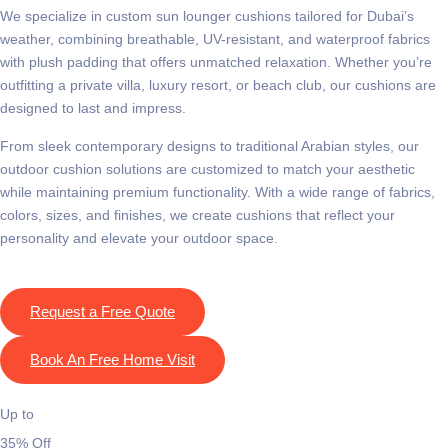
We specialize in
custom sun lounger cushions
tailored for Dubai’s
weather, combining breathable, UV-resistant, and waterproof fabrics
with plush padding that offers unmatched relaxation. Whether you’re
outfitting a private villa, luxury resort, or beach club, our cushions are
designed to last and impress.
From sleek contemporary designs to traditional Arabian styles, our
outdoor cushion solutions
are customized to match your aesthetic
while maintaining premium functionality. With a wide range of fabrics,
colors, sizes, and finishes, we create cushions that reflect your
personality and elevate your outdoor space.
Request a Free Quote
Book An Free Home Visit
Up to
35% Off