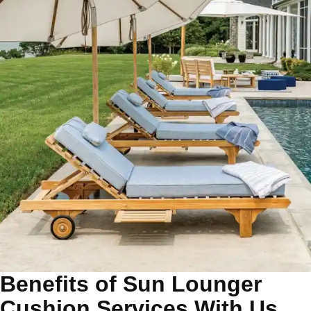
Benefits of Sun Lounger
Cushion Services With Us