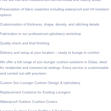
Presentation of fabric swatches including waterproof and UV-resistant
options
Customization of thickness, shape, density, and stitching details
Fabrication in our professional upholstery workshop
Quality check and final finishing
Delivery and setup at your location – ready to lounge in comfort
We offer a full range of
sun lounger cushion solutions in Dubai
, ideal
for residential and commercial settings. Every service is customizable
and carried out with precision:
Custom Sun Lounger Cushion Design & Upholstery
Replacement Cushions for Existing Loungers
Waterproof Outdoor Cushion Covers
Lounger Cushion Foam Refilling & Reshaping