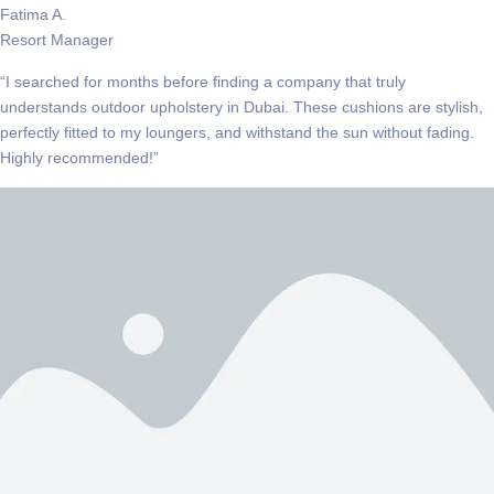
Fatima A.
Resort Manager
“I searched for months before finding a company that truly
understands outdoor upholstery in Dubai. These cushions are stylish,
perfectly fitted to my loungers, and withstand the sun without fading.
Highly recommended!”