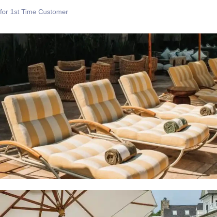
for 1st Time Customer