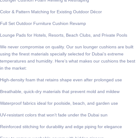
Color & Pattern Matching for Existing Outdoor Décor
Full Set Outdoor Furniture Cushion Revamp
Lounge Pads for Hotels, Resorts, Beach Clubs, and Private Pools
We never compromise on quality. Our sun lounger cushions are built
using the finest materials specially selected for
Dubai’s extreme
temperatures and humidity
. Here’s what makes our cushions the best
in the market:
High-density foam that retains shape even after prolonged use
Breathable, quick-dry materials that prevent mold and mildew
Waterproof fabrics ideal for poolside, beach, and garden use
UV-resistant colors that won’t fade under the Dubai sun
Reinforced stitching for durability and edge piping for elegance