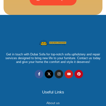
Get in touch with Dubai Sofa for top-notch sofa upholstery and repair
services designed to bring new life to your furniture. Contact us today
and give your home the comfort and style it deserves!
Useful Links
About us