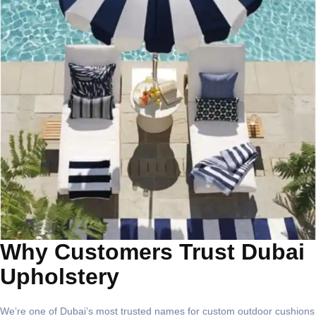
Why Customers Trust Dubai
Upholstery
We’re one of Dubai’s most trusted names for
custom outdoor cushions