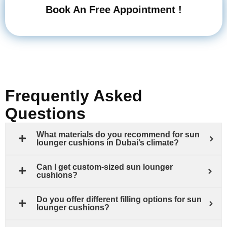
Book An Free Appointment !
Frequently Asked
Questions
What materials do you recommend for sun
lounger cushions in Dubai’s climate?
Can I get custom-sized sun lounger
cushions?
Do you offer different filling options for sun
lounger cushions?