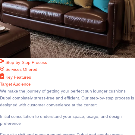
Step-by-Step Process
Services Offered
Key Features
Target Audience
We make the journey of getting your perfect
sun lounger cushions
Dubai
completely stress-free and efficient. Our step-by-step process is
designed with customer convenience at the center:
Initial consultation to understand your space, usage, and design
preference
Free site visit and measurement across Dubai and nearby areas