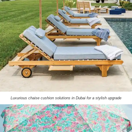
Luxurious chaise cushion solutions in Dubai for a stylish upgrade