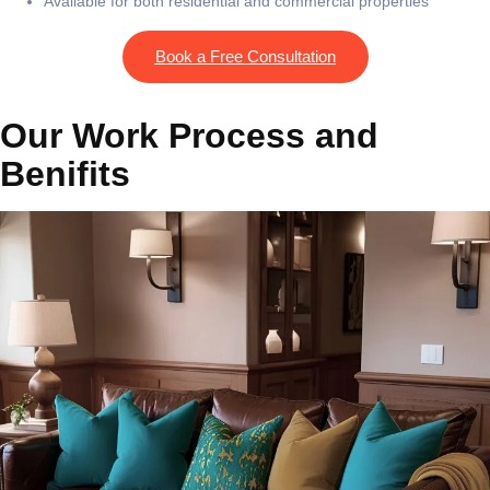
Available for both residential and commercial properties
Book a Free Consultation
Our Work Process and
Benifits