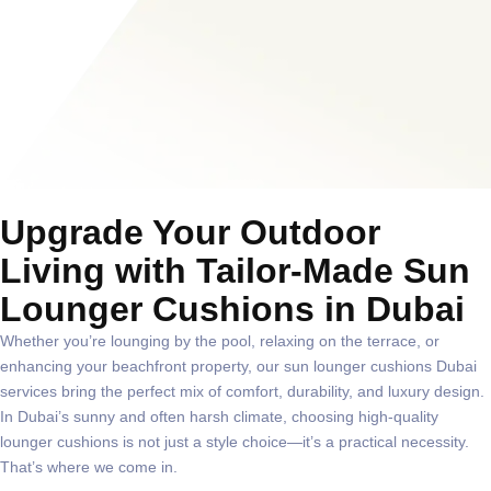
Upgrade Your Outdoor
Living with Tailor-Made Sun
Lounger Cushions in Dubai
Whether you’re lounging by the pool, relaxing on the terrace, or
enhancing your beachfront property, our
sun lounger cushions Dubai
services bring the perfect mix of comfort, durability, and luxury design.
In Dubai’s sunny and often harsh climate, choosing high-quality
lounger cushions is not just a style choice—it’s a practical necessity.
That’s where we come in.