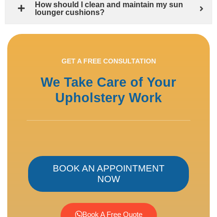
How should I clean and maintain my sun
lounger cushions?
GET A FREE CONSULTATION
We Take Care of Your
Upholstery Work
BOOK AN APPOINTMENT
NOW
Book A Free Quote