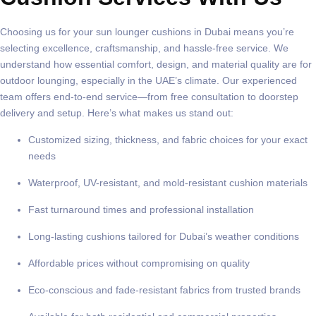
Choosing us for your
sun lounger cushions in Dubai
means you’re
selecting excellence, craftsmanship, and hassle-free service. We
understand how essential comfort, design, and material quality are for
outdoor lounging, especially in the UAE’s climate. Our experienced
team offers end-to-end service—from free consultation to doorstep
delivery and setup. Here’s what makes us stand out:
Customized sizing, thickness, and fabric choices for your exact
needs
Waterproof, UV-resistant, and mold-resistant cushion materials
Fast turnaround times and professional installation
Long-lasting cushions tailored for Dubai’s weather conditions
Affordable prices without compromising on quality
Eco-conscious and fade-resistant fabrics from trusted brands