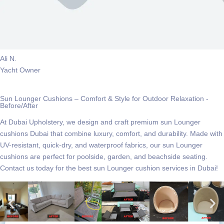
Ali N.
Yacht Owner
Sun Lounger Cushions – Comfort & Style for Outdoor Relaxation -
Before/After
At Dubai Upholstery, we design and craft premium
sun Lounger
cushions Dubai
that combine luxury, comfort, and durability. Made with
UV-resistant, quick-dry, and waterproof fabrics, our sun Lounger
cushions are perfect for poolside, garden, and beachside seating.
Contact us today for the best sun Lounger cushion services in Dubai!