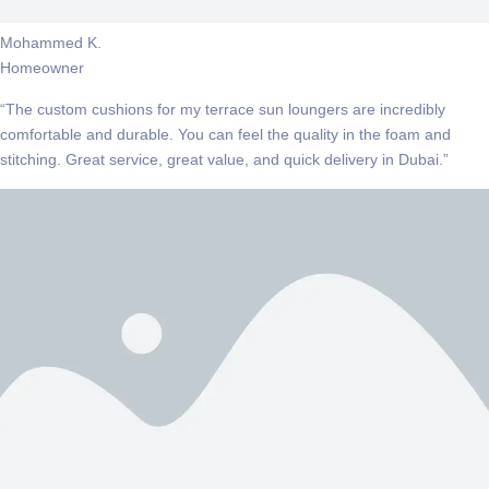
Mohammed K.
Homeowner
“The custom cushions for my terrace sun loungers are incredibly
comfortable and durable. You can feel the quality in the foam and
stitching. Great service, great value, and quick delivery in Dubai.”