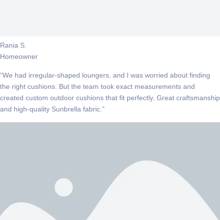
Rania S.
Homeowner
“We had irregular-shaped loungers, and I was worried about finding
the right cushions. But the team took exact measurements and
created custom outdoor cushions that fit perfectly. Great craftsmanship
and high-quality Sunbrella fabric.”