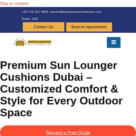
Skip to content
+971 54 421 9965
service@dubaisofaupholsteryco.com
Dubai, UAE
Contact Us
Book An Appointment
Premium Sun Lounger
Cushions Dubai –
Customized Comfort &
Style for Every Outdoor
Space
Request a Free Quote