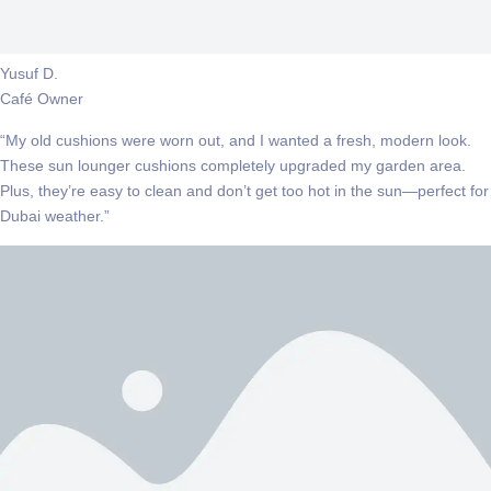
Yusuf D.
Café Owner
“My old cushions were worn out, and I wanted a fresh, modern look.
These sun lounger cushions completely upgraded my garden area.
Plus, they’re easy to clean and don’t get too hot in the sun—perfect for
Dubai weather.”