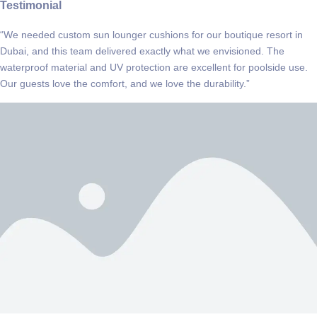
Testimonial
“We needed custom sun lounger cushions for our boutique resort in
Dubai, and this team delivered exactly what we envisioned. The
waterproof material and UV protection are excellent for poolside use.
Our guests love the comfort, and we love the durability.”