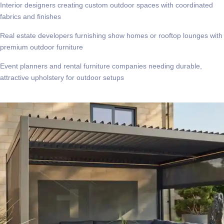
Interior designers creating custom outdoor spaces with coordinated
fabrics and finishes
Real estate developers furnishing show homes or rooftop lounges with
premium outdoor furniture
Event planners and rental furniture companies needing durable,
attractive upholstery for outdoor setups