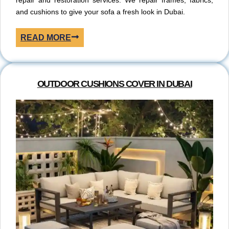
repair and restoration services. We repair frames, fabrics,
and cushions to give your sofa a fresh look in Dubai.
READ MORE
OUTDOOR CUSHIONS COVER IN DUBAI