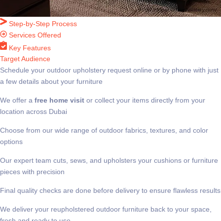
Step-by-Step Process
Services Offered
Key Features
Target Audience
Schedule your outdoor upholstery request online or by phone with just
a few details about your furniture
We offer a
free home visit
or collect your items directly from your
location across Dubai
Choose from our wide range of outdoor fabrics, textures, and color
options
Our expert team cuts, sews, and upholsters your cushions or furniture
pieces with precision
Final quality checks are done before delivery to ensure flawless results
We deliver your reupholstered outdoor furniture back to your space,
fresh and ready to use