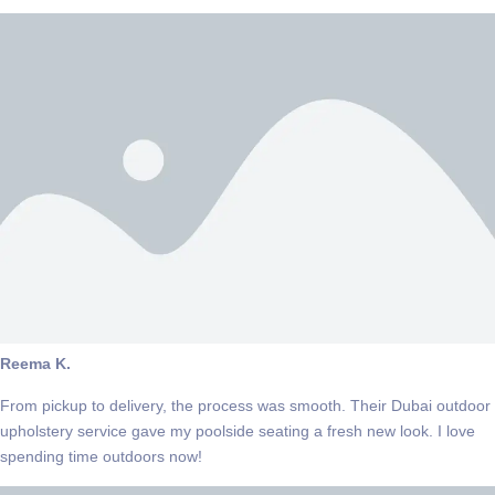
Reema K.
From pickup to delivery, the process was smooth. Their Dubai outdoor
upholstery service gave my poolside seating a fresh new look. I love
spending time outdoors now!