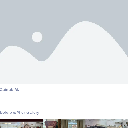
Zainab M.
Before & After Gallery