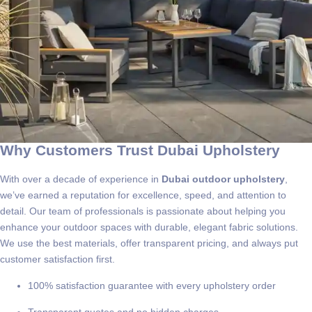
Why Customers Trust Dubai Upholstery
With over a decade of experience in
Dubai outdoor upholstery
,
we’ve earned a reputation for excellence, speed, and attention to
detail. Our team of professionals is passionate about helping you
enhance your outdoor spaces with durable, elegant fabric solutions.
We use the best materials, offer transparent pricing, and always put
customer satisfaction first.
100% satisfaction guarantee with every upholstery order