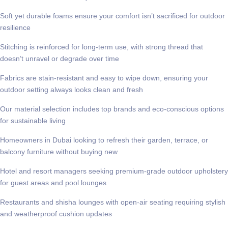
Soft yet durable foams ensure your comfort isn’t sacrificed for outdoor
resilience
Stitching is reinforced for long-term use, with strong thread that
doesn’t unravel or degrade over time
Fabrics are stain-resistant and easy to wipe down, ensuring your
outdoor setting always looks clean and fresh
Our material selection includes top brands and eco-conscious options
for sustainable living
Homeowners in Dubai looking to refresh their garden, terrace, or
balcony furniture without buying new
Hotel and resort managers seeking premium-grade outdoor upholstery
for guest areas and pool lounges
Restaurants and shisha lounges with open-air seating requiring stylish
and weatherproof cushion updates