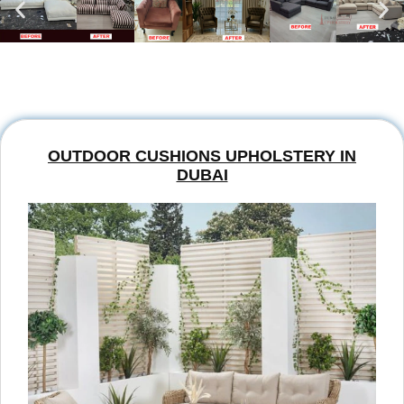
OUTDOOR CUSHIONS UPHOLSTERY IN
DUBAI