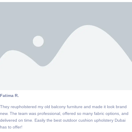
Fatima R.
They reupholstered my old balcony furniture and made it look brand
new. The team was professional, offered so many fabric options, and
delivered on time. Easily the best outdoor cushion upholstery Dubai
has to offer!