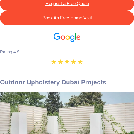
Request a Free Quote
Book An Free Home Visit
Rating 4.9
Outdoor Upholstery Dubai Projects