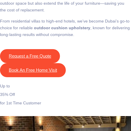
outdoor space but also extend the life of your furniture—saving you
the cost of replacement.
From residential villas to high-end hotels, we’ve become Dubai’s go-to
choice for reliable
outdoor cushion upholstery
, known for delivering
long-lasting results without compromise.
Request a Free Quote
Book An Free Home Visit
Up to
35% Off
for 1st Time Customer