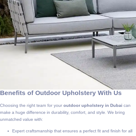
Benefits of Outdoor Upholstery With Us
Choosing the right team for your
outdoor upholstery in Dubai
can
make a huge difference in durability, comfort, and style. We bring
unmatched value with:
Expert craftsmanship that ensures a perfect fit and finish for all