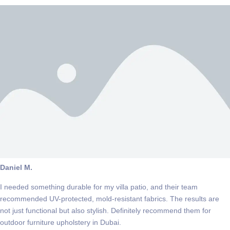
Daniel M.
I needed something durable for my villa patio, and their team
recommended UV-protected, mold-resistant fabrics. The results are
not just functional but also stylish. Definitely recommend them for
outdoor furniture upholstery in Dubai.