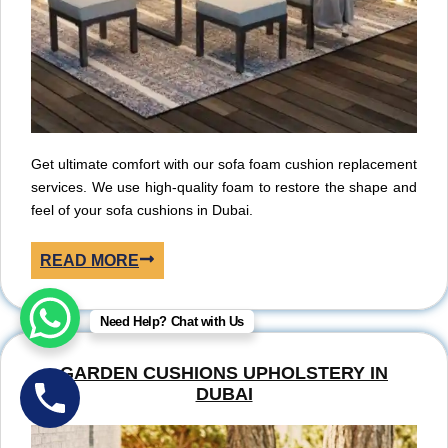
Get ultimate comfort with our sofa foam cushion replacement
services. We use high-quality foam to restore the shape and
feel of your sofa cushions in Dubai.
READ MORE
Need Help? Chat with Us
GARDEN CUSHIONS UPHOLSTERY IN
DUBAI