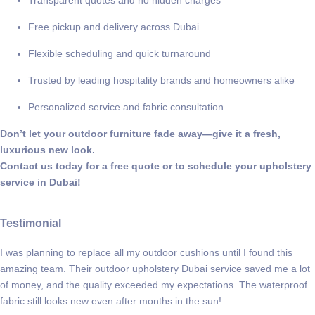
Transparent quotes and no hidden charges
Free pickup and delivery across Dubai
Flexible scheduling and quick turnaround
Trusted by leading hospitality brands and homeowners alike
Personalized service and fabric consultation
Don’t let your outdoor furniture fade away—give it a fresh,
luxurious new look.
Contact us today for a free quote or to schedule your upholstery
service in Dubai!
Testimonial
I was planning to replace all my outdoor cushions until I found this
amazing team. Their outdoor upholstery Dubai service saved me a lot
of money, and the quality exceeded my expectations. The waterproof
fabric still looks new even after months in the sun!