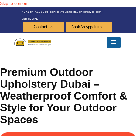
Skip to content
+971 54 421 9965
service@dubaisofaupholsteryco.com
Dubai, UAE
Contact Us
Book An Appointment
Premium Outdoor
Upholstery Dubai –
Weatherproof Comfort &
Style for Your Outdoor
Spaces