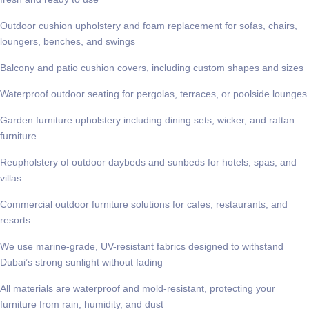
Outdoor cushion upholstery and foam replacement for sofas, chairs,
loungers, benches, and swings
Balcony and patio cushion covers, including custom shapes and sizes
Waterproof outdoor seating for pergolas, terraces, or poolside lounges
Garden furniture upholstery including dining sets, wicker, and rattan
furniture
Reupholstery of outdoor daybeds and sunbeds for hotels, spas, and
villas
Commercial outdoor furniture solutions for cafes, restaurants, and
resorts
We use marine-grade, UV-resistant fabrics designed to withstand
Dubai’s strong sunlight without fading
All materials are waterproof and mold-resistant, protecting your
furniture from rain, humidity, and dust