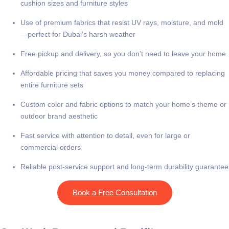
cushion sizes and furniture styles
Use of premium fabrics that resist UV rays, moisture, and mold
—perfect for Dubai’s harsh weather
Free pickup and delivery, so you don’t need to leave your home
Affordable pricing that saves you money compared to replacing
entire furniture sets
Custom color and fabric options to match your home’s theme or
outdoor brand aesthetic
Fast service with attention to detail, even for large or
commercial orders
Reliable post-service support and long-term durability guarantee
Book a Free Consultation