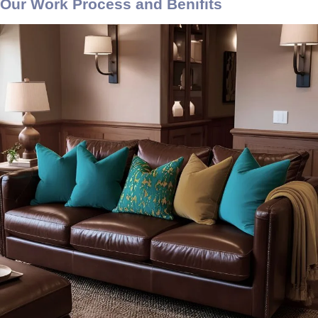
Our Work Process and Benifits