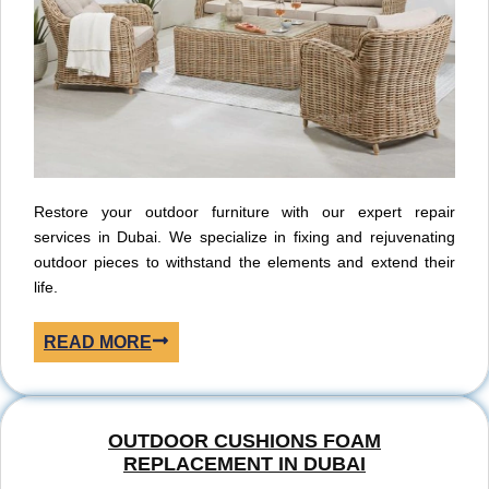
Restore your outdoor furniture with our expert repair
services in Dubai. We specialize in fixing and rejuvenating
outdoor pieces to withstand the elements and extend their
life.
READ MORE
OUTDOOR CUSHIONS FOAM
REPLACEMENT IN DUBAI