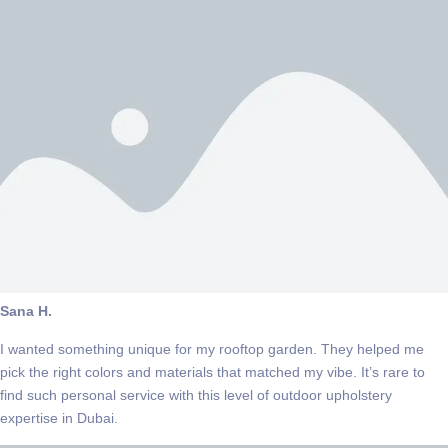
Sana H.
I wanted something unique for my rooftop garden. They helped me
pick the right colors and materials that matched my vibe. It’s rare to
find such personal service with this level of outdoor upholstery
expertise in Dubai.