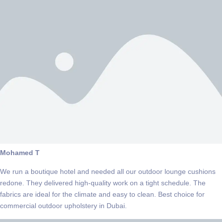
Mohamed T
We run a boutique hotel and needed all our outdoor lounge cushions
redone. They delivered high-quality work on a tight schedule. The
fabrics are ideal for the climate and easy to clean. Best choice for
commercial outdoor upholstery in Dubai.