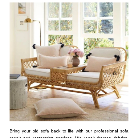
Bring your old sofa back to life with our professional sofa