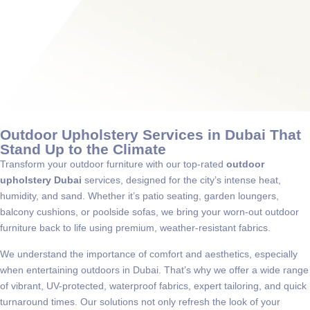
Outdoor Upholstery Services in Dubai That
Stand Up to the Climate
Transform your outdoor furniture with our top-rated
outdoor
upholstery Dubai
services, designed for the city’s intense heat,
humidity, and sand. Whether it’s patio seating, garden loungers,
balcony cushions, or poolside sofas, we bring your worn-out outdoor
furniture back to life using premium, weather-resistant fabrics.
We understand the importance of comfort and aesthetics, especially
when entertaining outdoors in Dubai. That’s why we offer a wide range
of vibrant, UV-protected, waterproof fabrics, expert tailoring, and quick
turnaround times. Our solutions not only refresh the look of your