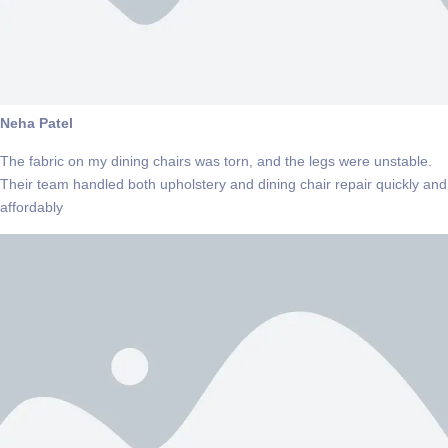
Neha Patel
The fabric on my dining chairs was torn, and the legs were unstable.
Their team handled both upholstery and dining chair repair quickly and
affordably