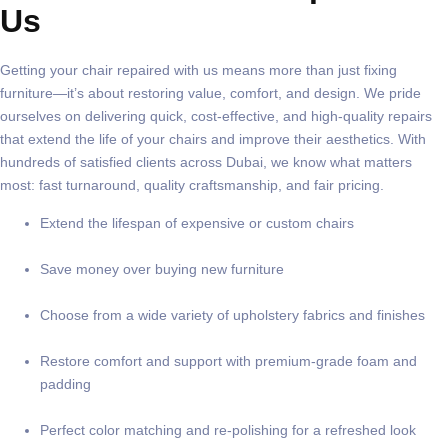
Us
Getting your chair repaired with us means more than just fixing
furniture—it’s about restoring value, comfort, and design. We pride
ourselves on delivering quick, cost-effective, and high-quality repairs
that extend the life of your chairs and improve their aesthetics. With
hundreds of satisfied clients across Dubai, we know what matters
most: fast turnaround, quality craftsmanship, and fair pricing.
Extend the lifespan of expensive or custom chairs
Save money over buying new furniture
Choose from a wide variety of upholstery fabrics and finishes
Restore comfort and support with premium-grade foam and
padding
Perfect color matching and re-polishing for a refreshed look