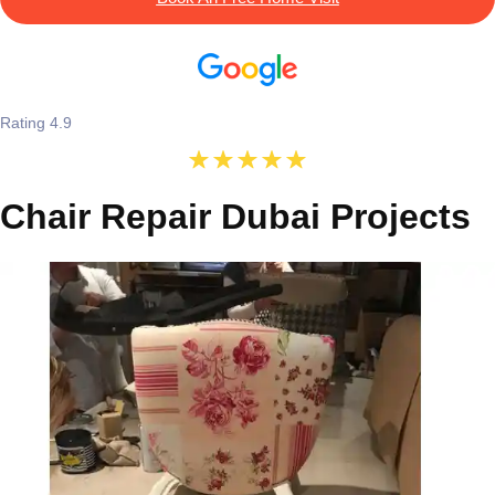
Rating 4.9
Chair Repair Dubai Projects