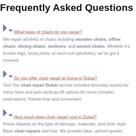
Frequently Asked Questions
What types of chairs do you repair?
We repair all kinds of chairs including
wooden chairs
,
office
chairs
,
dining chairs
,
recliners
, and
accent chairs
. Whether it’s
broken legs, loose joints, or worn-out upholstery, we’ve got it
covered.
Do you offer chair repair at home in Dubai?
Yes! Our
chair repair Dubai
service includes doorstep repairs for
minor fixes and pick-up/drop-off options for more complex
restorations. Hassle-free and convenient.
How much does chair repair cost in Dubai?
Prices depend on the type of damage, materials, and chair style.
Basic
chair repairs
start low. We provide clear, upfront quotes