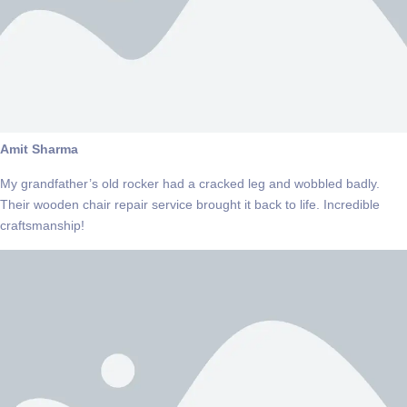
Amit Sharma
My grandfather’s old rocker had a cracked leg and wobbled badly.
Their wooden chair repair service brought it back to life. Incredible
craftsmanship!