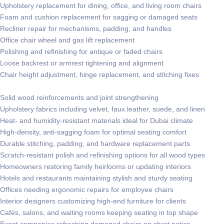
Upholstery replacement for dining, office, and living room chairs
Foam and cushion replacement for sagging or damaged seats
Recliner repair for mechanisms, padding, and handles
Office chair wheel and gas lift replacement
Polishing and refinishing for antique or faded chairs
Loose backrest or armrest tightening and alignment
Chair height adjustment, hinge replacement, and stitching fixes
Solid wood reinforcements and joint strengthening
Upholstery fabrics including velvet, faux leather, suede, and linen
Heat- and humidity-resistant materials ideal for Dubai climate
High-density, anti-sagging foam for optimal seating comfort
Durable stitching, padding, and hardware replacement parts
Scratch-resistant polish and refinishing options for all wood types
Homeowners restoring family heirlooms or updating interiors
Hotels and restaurants maintaining stylish and sturdy seating
Offices needing ergonomic repairs for employee chairs
Interior designers customizing high-end furniture for clients
Cafés, salons, and waiting rooms keeping seating in top shape
Event companies refreshing damaged chairs on short notice