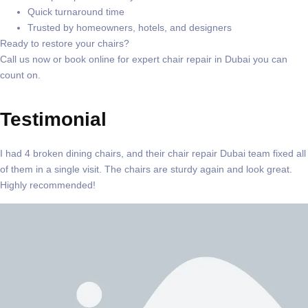
Quick turnaround time
Trusted by homeowners, hotels, and designers
Ready to restore your chairs?
Call us now or book online
for expert
chair repair in Dubai
you can
count on.
Testimonial
I had 4 broken dining chairs, and their chair repair Dubai team fixed all
of them in a single visit. The chairs are sturdy again and look great.
Highly recommended!