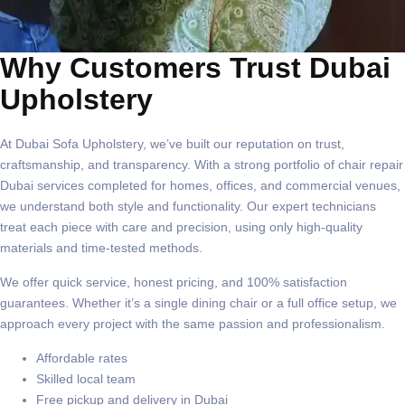
Why Customers Trust Dubai
Upholstery
At
Dubai Sofa Upholstery
, we’ve built our reputation on trust,
craftsmanship, and transparency. With a strong portfolio of
chair repair
Dubai
services completed for homes, offices, and commercial venues,
we understand both style and functionality. Our expert technicians
treat each piece with care and precision, using only high-quality
materials and time-tested methods.
We offer quick service, honest pricing, and
100% satisfaction
guarantees
. Whether it’s a single dining chair or a full office setup, we
approach every project with the same passion and professionalism.
Affordable rates
Skilled local team
Free pickup and delivery in Dubai