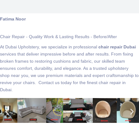
Fatima Noor
Chair Repair - Quality Work & Lasting Results - Before/After
At Dubai Upholstery, we specialize in professional
chair repair Dubai
services that deliver impressive before and after results. From fixing
broken frames to restoring cushions and fabric, our skilled team
ensures comfort, durability, and elegance. As a trusted upholstery
shop near you, we use premium materials and expert craftsmanship to
revive your chairs. Contact us today for the finest chair repair in
Dubai.