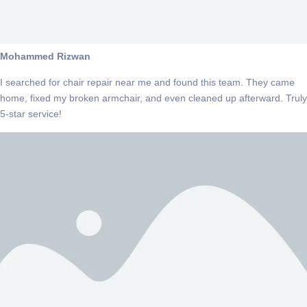
Mohammed Rizwan
I searched for chair repair near me and found this team. They came
home, fixed my broken armchair, and even cleaned up afterward. Truly
5-star service!