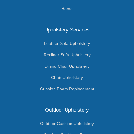
Home
Upholstery Services
Leather Sofa Upholstery
Recliner Sofa Upholstery
Dining Chair Upholstery
Chair Upholstery
Cushion Foam Replacement
Outdoor Upholstery
Outdoor Cushion Upholstery