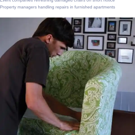
Property managers handling repairs in furnished apartments