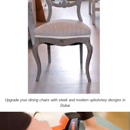
Upgrade your dining chairs with sleek and modern upholstery designs in
Dubai