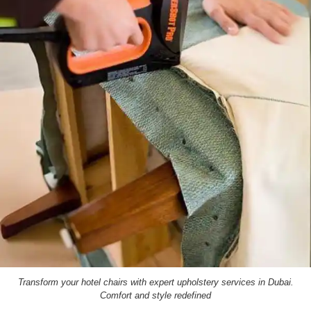
Transform your hotel chairs with expert upholstery services in Dubai.
Comfort and style redefined