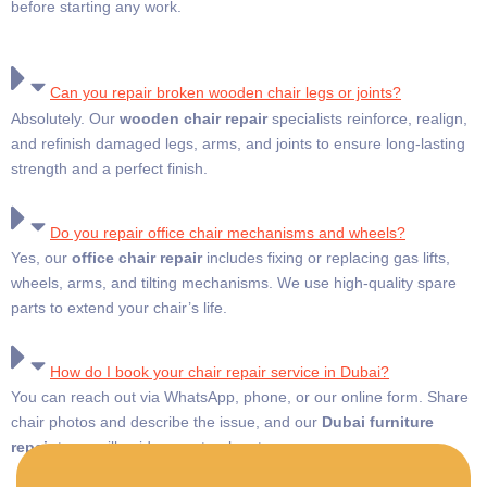
before starting any work.
Can you repair broken wooden chair legs or joints?
Absolutely. Our
wooden chair repair
specialists reinforce, realign,
and refinish damaged legs, arms, and joints to ensure long-lasting
strength and a perfect finish.
Do you repair office chair mechanisms and wheels?
Yes, our
office chair repair
includes fixing or replacing gas lifts,
wheels, arms, and tilting mechanisms. We use high-quality spare
parts to extend your chair’s life.
How do I book your chair repair service in Dubai?
You can reach out via WhatsApp, phone, or our online form. Share
chair photos and describe the issue, and our
Dubai furniture
repair
team will guide you step-by-step.