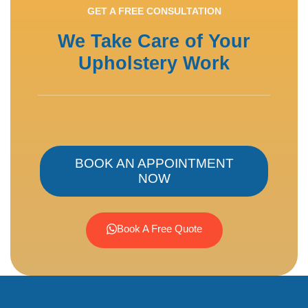
GET A FREE CONSULTATION
We Take Care of Your
Upholstery Work
BOOK AN APPOINTMENT
NOW
Book A Free Quote