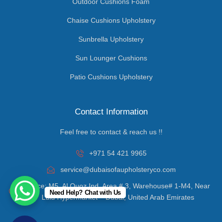
Outdoor Cushions Foam
Chaise Cushions Upholstery
Sunbrella Upholstery
Sun Lounger Cushions
Patio Cushions Upholstery
Contact Information
Feel free to contact & reach us !!
+971 54 421 9965
service@dubaisofaupholsteryco.com
Office: M5, Al Quoz Ind. Area # 3, Warehouse# 1-M4, Near
Need Help? Chat with Us
Lulu Hypermarket – Dubai, United Arab Emirates