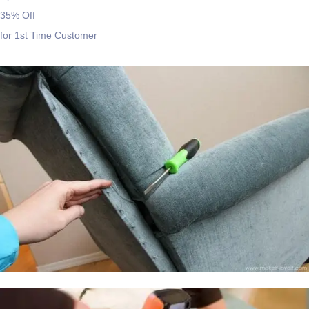
35% Off
for 1st Time Customer