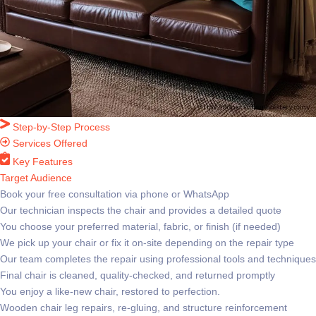
Step-by-Step Process
Services Offered
Key Features
Target Audience
Book your free consultation via phone or WhatsApp
Our technician inspects the chair and provides a detailed quote
You choose your preferred material, fabric, or finish (if needed)
We pick up your chair or fix it on-site depending on the repair type
Our team completes the repair using professional tools and techniques
Final chair is cleaned, quality-checked, and returned promptly
You enjoy a like-new chair, restored to perfection.
Wooden chair leg repairs, re-gluing, and structure reinforcement