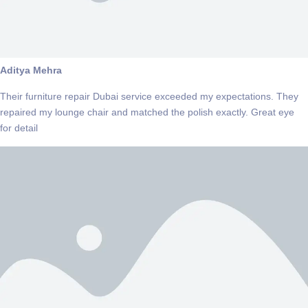
Aditya Mehra
Their furniture repair Dubai service exceeded my expectations. They
repaired my lounge chair and matched the polish exactly. Great eye
for detail