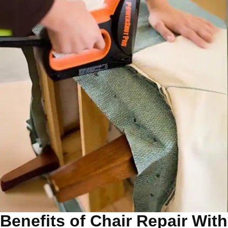
Benefits of Chair Repair With