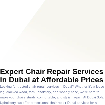
Expert Chair Repair Services
in Dubai at Affordable Prices
Looking for trusted
chair repair services in Dubai
? Whether it’s a loose
leg, cracked wood, torn upholstery, or a wobbly base, we’re here to
make your chairs sturdy, comfortable, and stylish again. At
Dubai Sofa
Upholstery
, we offer professional
chair repair Dubai
services for all