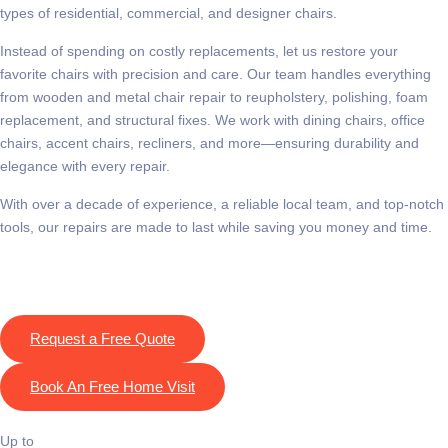
types of residential, commercial, and designer chairs.
Instead of spending on costly replacements, let us restore your
favorite chairs with precision and care. Our team handles everything
from wooden and metal chair repair to reupholstery, polishing, foam
replacement, and structural fixes. We work with dining chairs, office
chairs, accent chairs, recliners, and more—ensuring durability and
elegance with every repair.
With over a decade of experience, a reliable local team, and top-notch
tools, our repairs are made to last while saving you money and time.
Request a Free Quote
Book An Free Home Visit
Up to