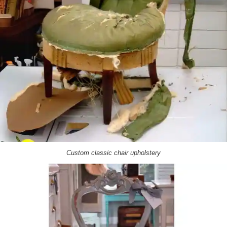
Custom classic chair upholstery