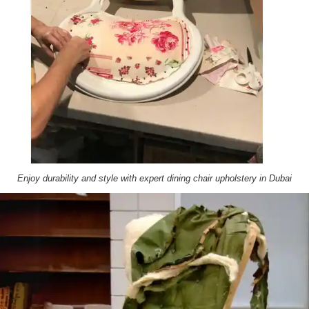
Enjoy durability and style with expert dining chair upholstery in Dubai