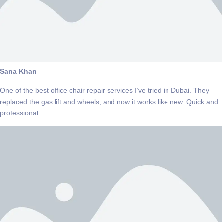
Sana Khan
One of the best office chair repair services I’ve tried in Dubai. They
replaced the gas lift and wheels, and now it works like new. Quick and
professional