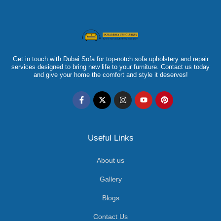
Get in touch with Dubai Sofa for top-notch sofa upholstery and repair
services designed to bring new life to your furniture. Contact us today
and give your home the comfort and style it deserves!
Useful Links
About us
Gallery
Blogs
Contact Us