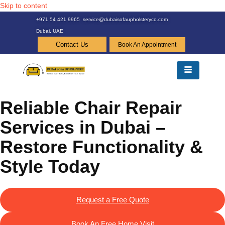
Skip to content
+971 54 421 9965
service@dubaisofaupholsteryco.com
Dubai, UAE
Contact Us
Book An Appointment
Reliable Chair Repair
Services in Dubai –
Restore Functionality &
Style Today
Request a Free Quote
Book An Free Home Visit