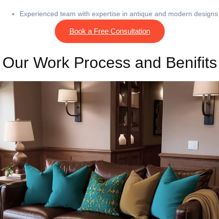
Experienced team with expertise in antique and modern designs
Book a Free Consultation
Our Work Process and Benifits