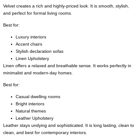
Velvet creates a rich and highly-priced look. It is smooth, stylish,
and perfect for formal living rooms.
Best for:
Luxury interiors
Accent chairs
Stylish declaration sofas
Linen Upholstery
Linen offers a relaxed and breathable sense. It works perfectly in
minimalist and modern-day homes.
Best for:
Casual dwelling rooms
Bright interiors
Natural themes
Leather Upholstery
Leather stays undying and sophisticated. It is long lasting, clean to
clean, and best for contemporary interiors.