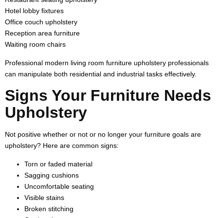
Hotel lobby fixtures
Office couch upholstery
Reception area furniture
Waiting room chairs
Professional modern living room furniture upholstery professionals
can manipulate both residential and industrial tasks effectively.
Signs Your Furniture Needs
Upholstery
Not positive whether or not or no longer your furniture goals are
upholstery? Here are common signs:
Torn or faded material
Sagging cushions
Uncomfortable seating
Visible stains
Broken stitching