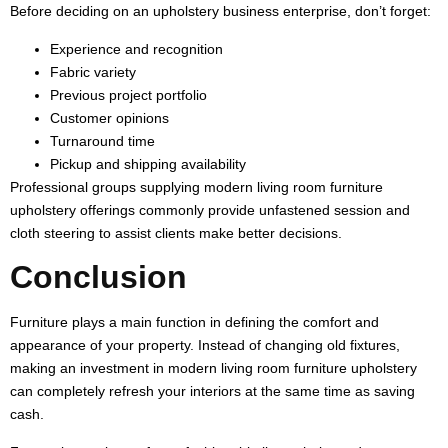
Before deciding on an upholstery business enterprise, don’t forget:
Experience and recognition
Fabric variety
Previous project portfolio
Customer opinions
Turnaround time
Pickup and shipping availability
Professional groups supplying modern living room furniture
upholstery offerings commonly provide unfastened session and
cloth steering to assist clients make better decisions.
Conclusion
Furniture plays a main function in defining the comfort and
appearance of your property. Instead of changing old fixtures,
making an investment in modern living room furniture upholstery
can completely refresh your interiors at the same time as saving
cash.