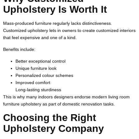
Upholstery Is Worth It
Mass-produced furniture regularly lacks distinctiveness.
Customized upholstery lets in owners to create customized interiors
that feel expensive and one of a kind.
Benefits include:
Better exceptional control
Unique furniture look
Personalized colour schemes
Improved comfort
Long-lasting sturdiness
This is why many indoors designers endorse modern living room
furniture upholstery as part of domestic renovation tasks.
Choosing the Right
Upholstery Company