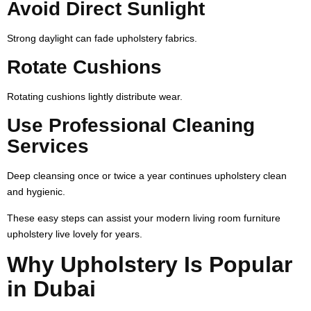
Avoid Direct Sunlight
Strong daylight can fade upholstery fabrics.
Rotate Cushions
Rotating cushions lightly distribute wear.
Use Professional Cleaning
Services
Deep cleansing once or twice a year continues upholstery clean
and hygienic.
These easy steps can assist your modern living room furniture
upholstery live lovely for years.
Why Upholstery Is Popular
in Dubai