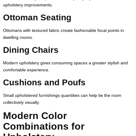
upholstery improvements.
Ottoman Seating
Ottomans with textured fabric create fashionable focal points in
dwelling rooms.
Dining Chairs
Modern upholstery gives consuming spaces a greater stylish and
comfortable experience.
Cushions and Poufs
Small upholstered furnishings quantities can help tie the room
collectively visually.
Modern Color
Combinations for