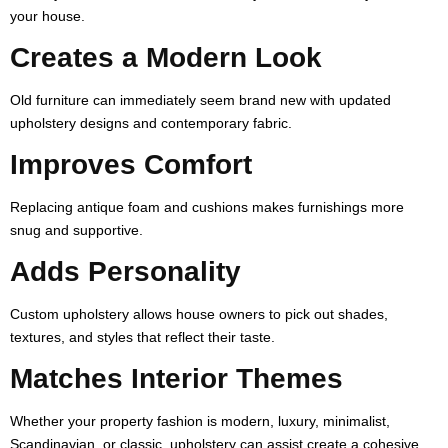
your house.
Creates a Modern Look
Old furniture can immediately seem brand new with updated
upholstery designs and contemporary fabric.
Improves Comfort
Replacing antique foam and cushions makes furnishings more
snug and supportive.
Adds Personality
Custom upholstery allows house owners to pick out shades,
textures, and styles that reflect their taste.
Matches Interior Themes
Whether your property fashion is modern, luxury, minimalist,
Scandinavian, or classic, upholstery can assist create a cohesive