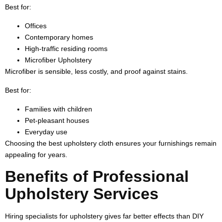
Best for:
Offices
Contemporary homes
High-traffic residing rooms
Microfiber Upholstery
Microfiber is sensible, less costly, and proof against stains.
Best for:
Families with children
Pet-pleasant houses
Everyday use
Choosing the best upholstery cloth ensures your furnishings remain
appealing for years.
Benefits of Professional
Upholstery Services
Hiring specialists for upholstery gives far better effects than DIY