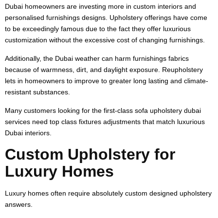
Dubai homeowners are investing more in custom interiors and
personalised furnishings designs. Upholstery offerings have come
to be exceedingly famous due to the fact they offer luxurious
customization without the excessive cost of changing furnishings.
Additionally, the Dubai weather can harm furnishings fabrics
because of warmness, dirt, and daylight exposure. Reupholstery
lets in homeowners to improve to greater long lasting and climate-
resistant substances.
Many customers looking for the first-class sofa upholstery dubai
services need top class fixtures adjustments that match luxurious
Dubai interiors.
Custom Upholstery for
Luxury Homes
Luxury homes often require absolutely custom designed upholstery
answers.