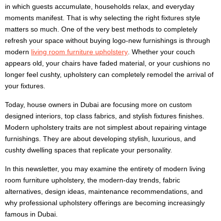
in which guests accumulate, households relax, and everyday
moments manifest. That is why selecting the right fixtures style
matters so much. One of the very best methods to completely
refresh your space without buying logo-new furnishings is through
modern
living room furniture upholstery
. Whether your couch
appears old, your chairs have faded material, or your cushions no
longer feel cushty, upholstery can completely remodel the arrival of
your fixtures.
Today, house owners in Dubai are focusing more on custom
designed interiors, top class fabrics, and stylish fixtures finishes.
Modern upholstery traits are not simplest about repairing vintage
furnishings. They are about developing stylish, luxurious, and
cushty dwelling spaces that replicate your personality.
In this newsletter, you may examine the entirety of modern living
room furniture upholstery, the modern-day trends, fabric
alternatives, design ideas, maintenance recommendations, and
why professional upholstery offerings are becoming increasingly
famous in Dubai.