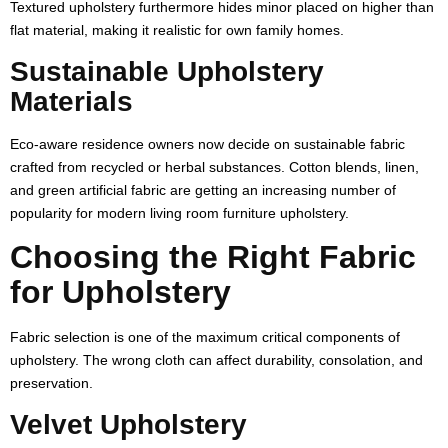
Textured upholstery furthermore hides minor placed on higher than
flat material, making it realistic for own family homes.
Sustainable Upholstery
Materials
Eco-aware residence owners now decide on sustainable fabric
crafted from recycled or herbal substances. Cotton blends, linen,
and green artificial fabric are getting an increasing number of
popularity for modern living room furniture upholstery.
Choosing the Right Fabric
for Upholstery
Fabric selection is one of the maximum critical components of
upholstery. The wrong cloth can affect durability, consolation, and
preservation.
Velvet Upholstery