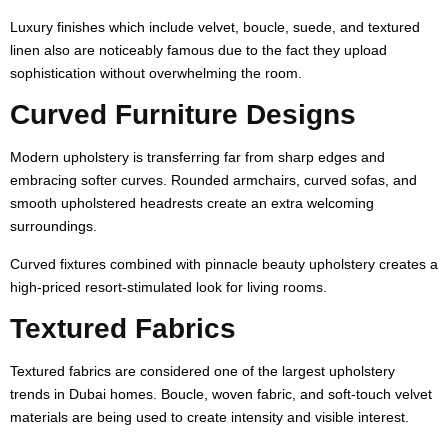
Luxury finishes which include velvet, boucle, suede, and textured
linen also are noticeably famous due to the fact they upload
sophistication without overwhelming the room.
Curved Furniture Designs
Modern upholstery is transferring far from sharp edges and
embracing softer curves. Rounded armchairs, curved sofas, and
smooth upholstered headrests create an extra welcoming
surroundings.
Curved fixtures combined with pinnacle beauty upholstery creates a
high-priced resort-stimulated look for living rooms.
Textured Fabrics
Textured fabrics are considered one of the largest upholstery
trends in Dubai homes. Boucle, woven fabric, and soft-touch velvet
materials are being used to create intensity and visible interest.