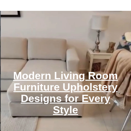
Modern Living Room
Furniture Upholstery
Designs for Every
Style