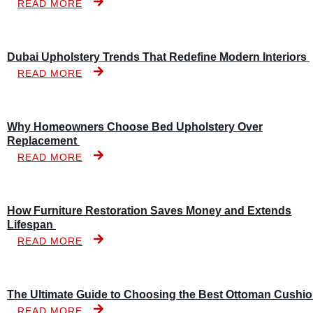
READ MORE
Dubai Upholstery Trends That Redefine Modern Interiors
READ MORE
Why Homeowners Choose Bed Upholstery Over
Replacement
READ MORE
How Furniture Restoration Saves Money and Extends
Lifespan
READ MORE
The Ultimate Guide to Choosing the Best Ottoman Cushi
READ MORE