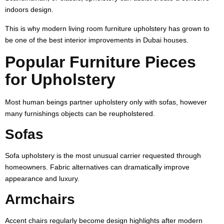
indoors design.
This is why modern living room furniture upholstery has grown to
be one of the best interior improvements in Dubai houses.
Popular Furniture Pieces
for Upholstery
Most human beings partner upholstery only with sofas, however
many furnishings objects can be reupholstered.
Sofas
Sofa upholstery is the most unusual carrier requested through
homeowners. Fabric alternatives can dramatically improve
appearance and luxury.
Armchairs
Accent chairs regularly become design highlights after modern