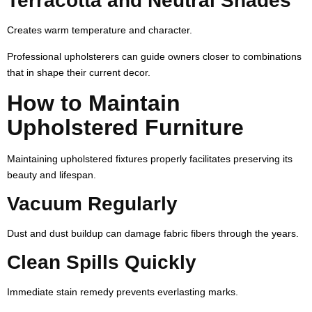
Terracotta and Neutral Shades
Creates warm temperature and character.
Professional upholsterers can guide owners closer to combinations
that in shape their current decor.
How to Maintain
Upholstered Furniture
Maintaining upholstered fixtures properly facilitates preserving its
beauty and lifespan.
Vacuum Regularly
Dust and dust buildup can damage fabric fibers through the years.
Clean Spills Quickly
Immediate stain remedy prevents everlasting marks.