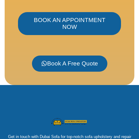
BOOK AN APPOINTMENT
NOW
Book A Free Quote
Get in touch with Dubai Sofa for top-notch sofa upholstery and repair