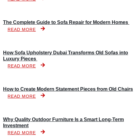
The Complete Guide to Sofa Repair for Modern Homes
READ MORE
How Sofa Upholstery Dubai Transforms Old Sofas into
Luxury Pieces
READ MORE
How to Create Modern Statement Pieces from Old Chairs
READ MORE
Why Quality Outdoor Furniture Is a Smart Long-Term
Investment
READ MORE