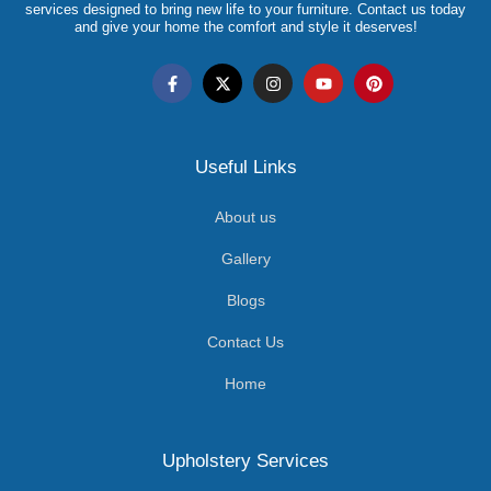
services designed to bring new life to your furniture. Contact us today
and give your home the comfort and style it deserves!
Useful Links
About us
Gallery
Blogs
Contact Us
Home
Upholstery Services