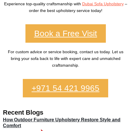
Experience top-quality craftsmanship with
Dubai Sofa Upholstery
–
order the best upholstery service today!
Book a Free Visit
For custom advice or service booking, contact us today. Let us
bring your sofa back to life with expert care and unmatched
craftsmanship.
+971 54 421 9965
Recent Blogs
How Outdoor Furniture Upholstery Restore Style and
Comfort