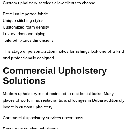
Custom upholstery services allow clients to choose:
Premium imported fabric
Unique stitching styles
Customized foam density
Luxury trims and piping
Tailored fixtures dimensions
This stage of personalization makes furnishings look one-of-a-kind
and professionally designed.
Commercial Upholstery
Solutions
Modern upholstery is not restricted to residential tasks. Many
places of work, inns, restaurants, and lounges in Dubai additionally
invest in custom upholstery.
Commercial upholstery services encompass:
Restaurant seating upholstery