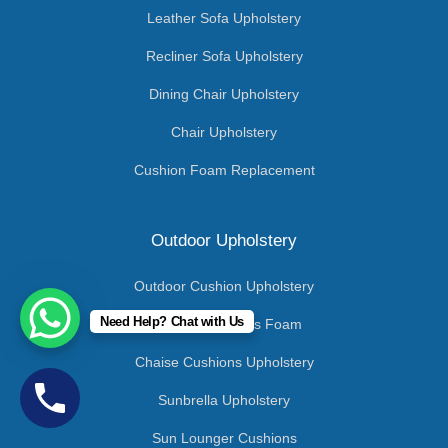
Leather Sofa Upholstery
Recliner Sofa Upholstery
Dining Chair Upholstery
Chair Upholstery
Cushion Foam Replacement
Outdoor Upholstery
Outdoor Cushion Upholstery
Need Help? Chat with Us
Outdoor Cushions Foam
Chaise Cushions Upholstery
Sunbrella Upholstery
Sun Lounger Cushions