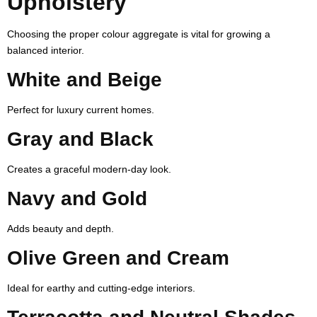
Upholstery
Choosing the proper colour aggregate is vital for growing a
balanced interior.
White and Beige
Perfect for luxury current homes.
Gray and Black
Creates a graceful modern-day look.
Navy and Gold
Adds beauty and depth.
Olive Green and Cream
Ideal for earthy and cutting-edge interiors.