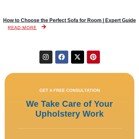
How to Choose the Perfect Sofa for Room | Expert Guide
READ MORE
GET A FREE CONSULTATION
We Take Care of Your
Upholstery Work