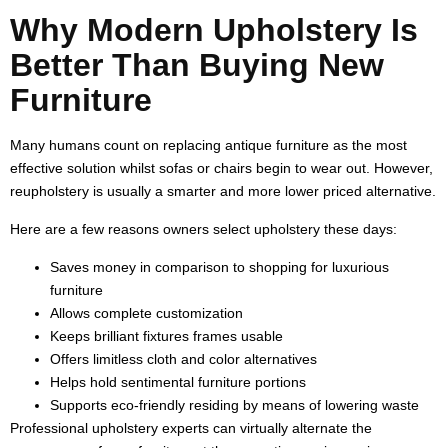
Why Modern Upholstery Is
Better Than Buying New
Furniture
Many humans count on replacing antique furniture as the most
effective solution whilst sofas or chairs begin to wear out. However,
reupholstery is usually a smarter and more lower priced alternative.
Here are a few reasons owners select upholstery these days:
Saves money in comparison to shopping for luxurious
furniture
Allows complete customization
Keeps brilliant fixtures frames usable
Offers limitless cloth and color alternatives
Helps hold sentimental furniture portions
Supports eco-friendly residing by means of lowering waste
Professional upholstery experts can virtually alternate the