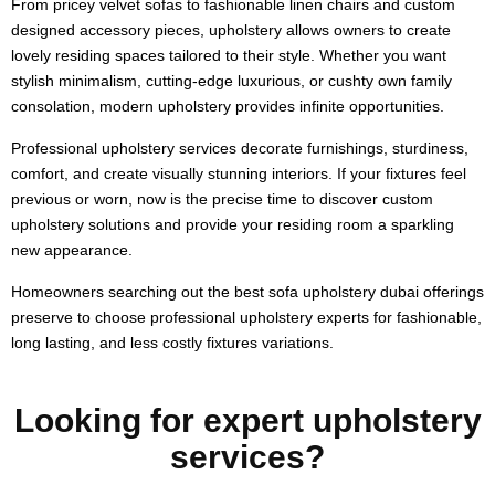
From pricey velvet sofas to fashionable linen chairs and custom
designed accessory pieces, upholstery allows owners to create
lovely residing spaces tailored to their style. Whether you want
stylish minimalism, cutting-edge luxurious, or cushty own family
consolation, modern upholstery provides infinite opportunities.
Professional upholstery services decorate furnishings, sturdiness,
comfort, and create visually stunning interiors. If your fixtures feel
previous or worn, now is the precise time to discover custom
upholstery solutions and provide your residing room a sparkling
new appearance.
Homeowners searching out the best sofa upholstery dubai offerings
preserve to choose professional upholstery experts for fashionable,
long lasting, and less costly fixtures variations.
Looking for expert upholstery
services?