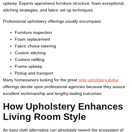
upkeep. Experts apprehend furniture structure, foam exceptional,
stitching strategies, and fabric set up techniques.
Professional upholstery offerings usually encompass:
Furniture inspection
Foam replacement
Fabric choice steering
Custom stitching
Cushion refilling
Frame upkeep
Pickup and transport
Many homeowners looking for the great
sofa upholstery dubai
offerings decide upon professional agencies because they assure
excellent workmanship and lengthy-lasting outcomes.
How Upholstery Enhances
Living Room Style
An easy cloth alternative can absolutely rework the ecosystem of