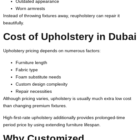
Outdated appearance
Worn armrests
Instead of throwing fixtures away, reupholstery can repair it
beautifully.
Cost of Upholstery in Dubai
Upholstery pricing depends on numerous factors:
Furniture length
Fabric type
Foam substitute needs
Custom design complexity
Repair necessities
Although pricing varies, upholstery is usually much extra low cost
than changing premium fixtures.
High-first-rate upholstery additionally provides prolonged-time
period price by using extending furniture lifespan.
Why Customized