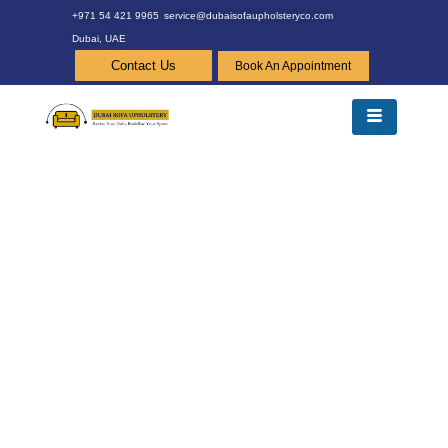
+971 54 421 9965
service@dubaisofaupholsteryco.com
Dubai, UAE
Contact Us
Book An Appointment