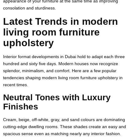
appearance of your furniture at the same time as improving
consolation and sturdiness.
Latest Trends in modern
living room furniture
upholstery
Interior format developments in Dubai hold to adapt each three
hundred and sixty five days. Modern houses now recognize
splendor, minimalism, and comfort. Here are a few popular
tendencies shaping modern living room furniture upholstery in
recent times.
Neutral Tones with Luxury
Finishes
Cream, beige, off-white, gray, and sand colours are dominating
cutting-edge dwelling rooms. These shades create an easy and
spacious sense even as matching nearly any interior fashion.