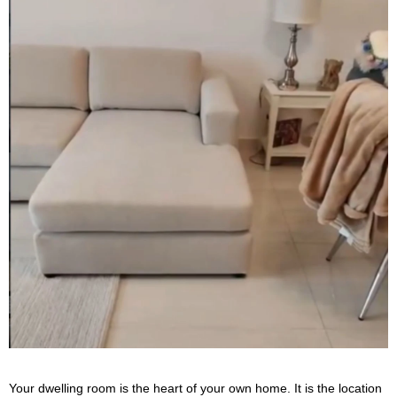
Your dwelling room is the heart of your own home. It is the location