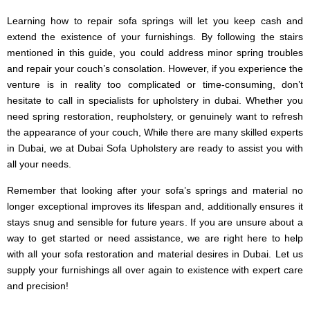
Learning how to repair sofa springs will let you keep cash and
extend the existence of your furnishings. By following the stairs
mentioned in this guide, you could address minor spring troubles
and repair your couch’s consolation. However, if you experience the
venture is in reality too complicated or time-consuming, don’t
hesitate to call in specialists for upholstery in dubai. Whether you
need spring restoration, reupholstery, or genuinely want to refresh
the appearance of your couch, While there are many skilled experts
in Dubai, we at Dubai Sofa Upholstery are ready to assist you with
all your needs.
Remember that looking after your sofa’s springs and material no
longer exceptional improves its lifespan and, additionally ensures it
stays snug and sensible for future years. If you are unsure about a
way to get started or need assistance, we are right here to help
with all your sofa restoration and material desires in Dubai. Let us
supply your furnishings all over again to existence with expert care
and precision!