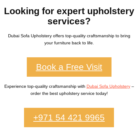
Looking for expert upholstery
services?
Dubai Sofa Upholstery
offers top-quality craftsmanship to bring
your furniture back to life.
Book a Free Visit
Experience top-quality craftsmanship with
Dubai Sofa Upholstery
–
order the best upholstery service today!
+971 54 421 9965