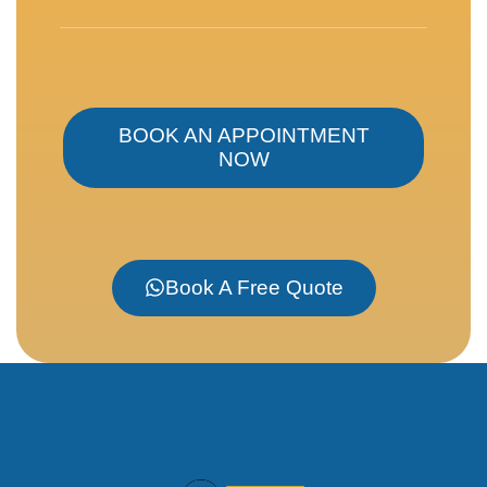
BOOK AN APPOINTMENT
NOW
Book A Free Quote