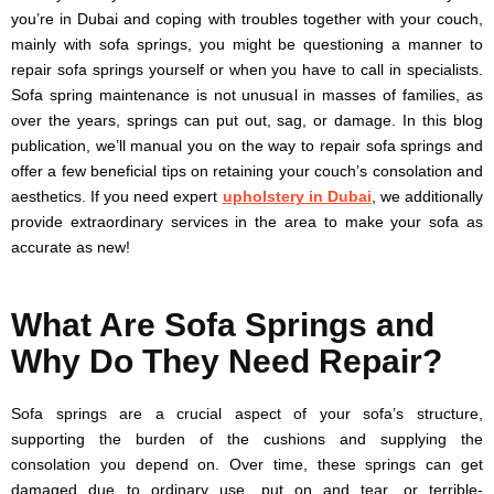
you’re in Dubai and coping with troubles together with your couch,
mainly with sofa springs, you might be questioning a manner to
repair sofa springs yourself or when you have to call in specialists.
Sofa spring maintenance is not unusual in masses of families, as
over the years, springs can put out, sag, or damage. In this blog
publication, we’ll manual you on the way to repair sofa springs and
offer a few beneficial tips on retaining your couch’s consolation and
aesthetics. If you need expert
upholstery in Dubai
, we additionally
provide extraordinary services in the area to make your sofa as
accurate as new!
What Are Sofa Springs and
Why Do They Need Repair?
Sofa springs are a crucial aspect of your sofa’s structure,
supporting the burden of the cushions and supplying the
consolation you depend on. Over time, these springs can get
damaged due to ordinary use, put on and tear, or terrible-