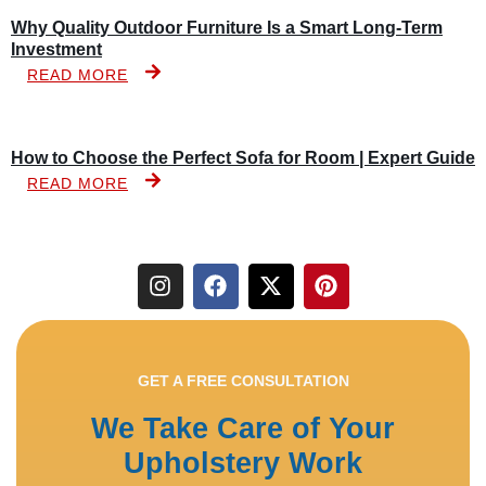
Why Quality Outdoor Furniture Is a Smart Long-Term
Investment
READ MORE
How to Choose the Perfect Sofa for Room | Expert Guide
READ MORE
GET A FREE CONSULTATION
We Take Care of Your
Upholstery Work