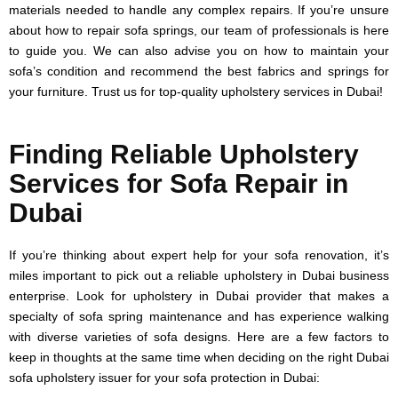
materials needed to handle any complex repairs. If you’re unsure
about how to repair sofa springs, our team of professionals is here
to guide you. We can also advise you on how to maintain your
sofa’s condition and recommend the best fabrics and springs for
your furniture. Trust us for top-quality upholstery services in Dubai!
Finding Reliable Upholstery
Services for Sofa Repair in
Dubai
If you’re thinking about expert help for your sofa renovation, it’s
miles important to pick out a reliable upholstery in Dubai business
enterprise. Look for upholstery in Dubai provider that makes a
specialty of sofa spring maintenance and has experience walking
with diverse varieties of sofa designs. Here are a few factors to
keep in thoughts at the same time when deciding on the right Dubai
sofa upholstery issuer for your sofa protection in Dubai: