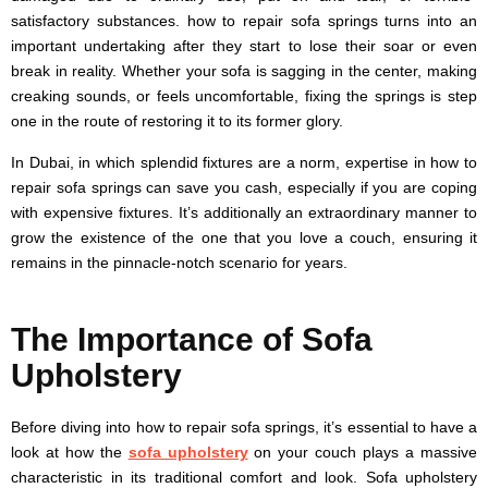
satisfactory substances. how to repair sofa springs turns into an
important undertaking after they start to lose their soar or even
break in reality. Whether your sofa is sagging in the center, making
creaking sounds, or feels uncomfortable, fixing the springs is step
one in the route of restoring it to its former glory.
In Dubai, in which splendid fixtures are a norm, expertise in how to
repair sofa springs can save you cash, especially if you are coping
with expensive fixtures. It’s additionally an extraordinary manner to
grow the existence of the one that you love a couch, ensuring it
remains in the pinnacle-notch scenario for years.
The Importance of Sofa
Upholstery
Before diving into how to repair sofa springs, it’s essential to have a
look at how the
sofa upholstery
on your couch plays a massive
characteristic in its traditional comfort and look. Sofa upholstery