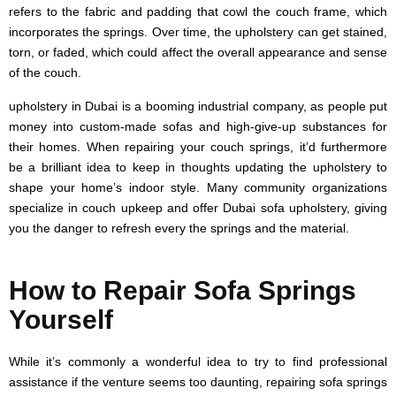
refers to the fabric and padding that cowl the couch frame, which
incorporates the springs. Over time, the upholstery can get stained,
torn, or faded, which could affect the overall appearance and sense
of the couch.
upholstery in Dubai is a booming industrial company, as people put
money into custom-made sofas and high-give-up substances for
their homes. When repairing your couch springs, it’d furthermore
be a brilliant idea to keep in thoughts updating the upholstery to
shape your home’s indoor style. Many community organizations
specialize in couch upkeep and offer Dubai sofa upholstery, giving
you the danger to refresh every the springs and the material.
How to Repair Sofa Springs
Yourself
While it’s commonly a wonderful idea to try to find professional
assistance if the venture seems too daunting, repairing sofa springs