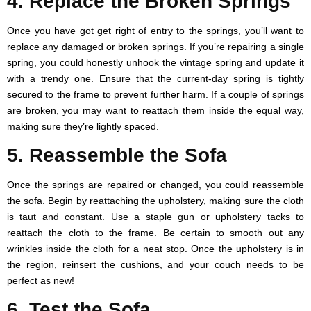
4. Replace the Broken Springs
Once you have got get right of entry to the springs, you’ll want to
replace any damaged or broken springs. If you’re repairing a single
spring, you could honestly unhook the vintage spring and update it
with a trendy one. Ensure that the current-day spring is tightly
secured to the frame to prevent further harm. If a couple of springs
are broken, you may want to reattach them inside the equal way,
making sure they’re lightly spaced.
5. Reassemble the Sofa
Once the springs are repaired or changed, you could reassemble
the sofa. Begin by reattaching the upholstery, making sure the cloth
is taut and constant. Use a staple gun or upholstery tacks to
reattach the cloth to the frame. Be certain to smooth out any
wrinkles inside the cloth for a neat stop. Once the upholstery is in
the region, reinsert the cushions, and your couch needs to be
perfect as new!
6. Test the Sofa