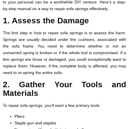
to your personal can be a worthwhile DIY venture. Here’s a step-
by-step manual on a way to repair sofa springs effectively.
1. Assess the Damage
The first step in how to repair sofa springs is to assess the harm.
Springs are usually decided under the cushions, associated with
the sofa frame. You need to determine whether or not an
unmarried spring is broken or if the whole tool is compromised. If a
few springs are loose or damaged, you could exceptionally want to
replace them. However, if the complete body is affected, you may
need to re-spring the entire sofa.
2. Gather Your Tools and
Materials
To repair sofa springs, you’ll want a few primary tools:
Pliers
Staple gun and staples