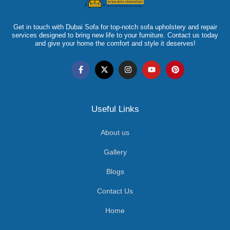
Get in touch with Dubai Sofa for top-notch sofa upholstery and repair
services designed to bring new life to your furniture. Contact us today
and give your home the comfort and style it deserves!
Useful Links
About us
Gallery
Blogs
Contact Us
Home