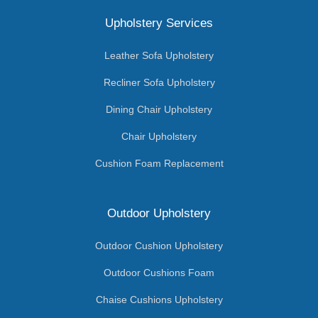
Upholstery Services
Leather Sofa Upholstery
Recliner Sofa Upholstery
Dining Chair Upholstery
Chair Upholstery
Cushion Foam Replacement
Outdoor Upholstery
Outdoor Cushion Upholstery
Outdoor Cushions Foam
Chaise Cushions Upholstery