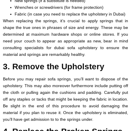
New springs (if a substitute is needed)
Wrenches or screwdrivers (for frame protection)
Fabric (in case you need to replace the upholstery in Dubai)
When replacing the springs, it’s crucial to apply springs that in
shape the true ones in phrases of size and energy. These may be
determined at maximum hardware shops or online stores. If you
need your couch to appear as appropriate as new, bear in mind
consulting specialists for dubai sofa upholstery to ensure the
material and springs are remarkably healthy.
3. Remove the Upholstery
Before you may repair sofa springs, you’ll want to dispose of the
upholstery. This may also moreover furthermore include putting off
the cloth or pulling again the cushions and padding. Carefully put
off any staples or tacks that might be keeping the fabric in location.
Be slight in the end of this procedure to avoid damaging the
material if you plan to reuse it. Once the upholstery is eliminated,
you’ll have get admission to to the springs under.