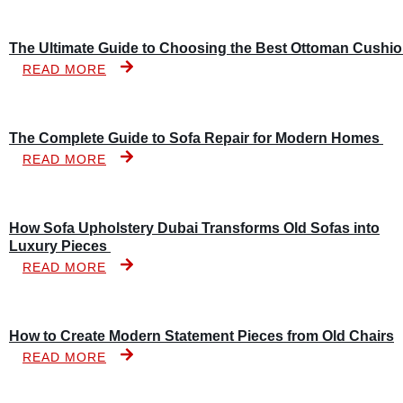
The Ultimate Guide to Choosing the Best Ottoman Cushi
READ MORE
The Complete Guide to Sofa Repair for Modern Homes
READ MORE
How Sofa Upholstery Dubai Transforms Old Sofas into
Luxury Pieces
READ MORE
How to Create Modern Statement Pieces from Old Chairs
READ MORE