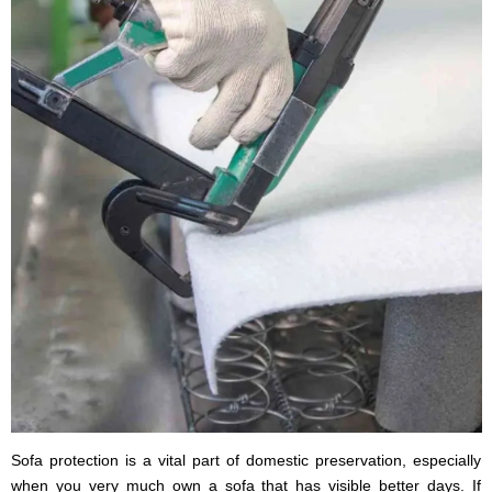
Sofa protection is a vital part of domestic preservation, especially
when you very much own a sofa that has visible better days. If