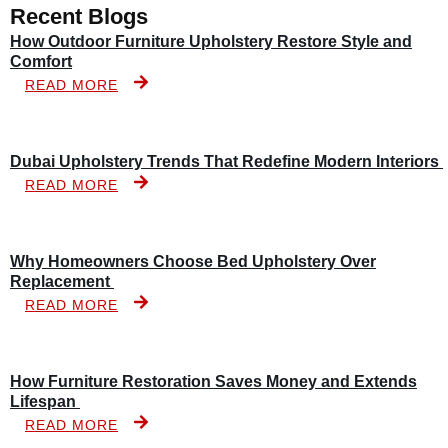
Recent Blogs
How Outdoor Furniture Upholstery Restore Style and
Comfort
READ MORE
Dubai Upholstery Trends That Redefine Modern Interiors
READ MORE
Why Homeowners Choose Bed Upholstery Over
Replacement
READ MORE
How Furniture Restoration Saves Money and Extends
Lifespan
READ MORE