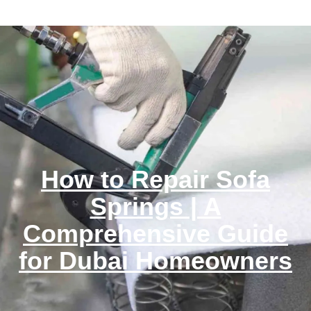
How to Repair Sofa
Springs | A
Comprehensive Guide
for Dubai Homeowners