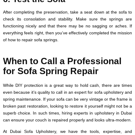
After completing the preservation, take a seat down at the sofa to
check its consolation and stability. Make sure the springs are
functioning nicely and that there may be no sagging or aches. If
everything feels right, then you’ve effectively completed the mission
of how to repair sofa springs.
When to Call a Professional
for Sofa Spring Repair
While DIY protection is a great way to hold cash, there are times
even because it’s quality to call in an expert for sofa upholstery and
spring maintenance. If your sofa can be very vintage or the frame is
broken past restoration, looking to restore it yourself might not be a
superb choice. In such times, hiring experts in upholstery in Dubai
can ensure your couch is repaired properly and looks ultra-modern.
At Dubai Sofa Upholstery, we have the tools, expertise, and