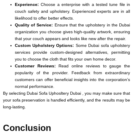
Experience:
Choose a enterprise with a tested tune file in
couch safety and upholstery. Experienced experts are in all
likelihood to offer better effects.
Quality of Service:
Ensure that the upholstery in the Dubai
organization you choose gives high-quality artwork, ensuring
that your couch appears and looks like new after the repair.
Custom Upholstery Options:
Some Dubai sofa upholstery
services provide custom-designed alternatives, permitting
you to choose the cloth that fits your own home decor.
Customer Reviews:
Read online reviews to gauge the
popularity of the provider. Feedback from extraordinary
customers can offer beneficial insights into the corporation’s
normal performance.
By selecting Dubai Sofa Uphosltery Dubai , you may make sure that
your sofa preservation is handled efficiently, and the results may be
long-lasting.
Conclusion