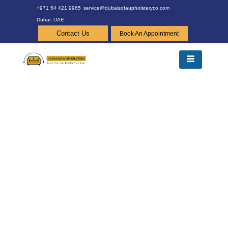
+971 54 421 9965
service@dubaisofaupholsteryco.com
Dubai, UAE
Contact Us
Book An Appointment