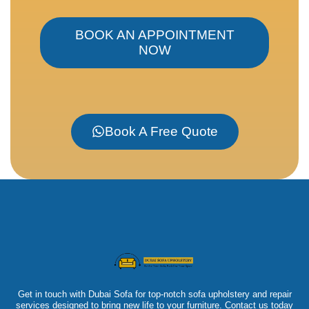
BOOK AN APPOINTMENT
NOW
Book A Free Quote
Get in touch with Dubai Sofa for top-notch sofa upholstery and repair
services designed to bring new life to your furniture. Contact us today