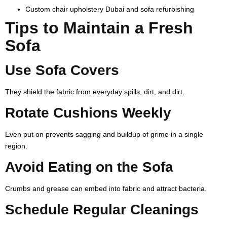
Custom chair upholstery Dubai and sofa refurbishing
Tips to Maintain a Fresh
Sofa
Use Sofa Covers
They shield the fabric from everyday spills, dirt, and dirt.
Rotate Cushions Weekly
Even put on prevents sagging and buildup of grime in a single
region.
Avoid Eating on the Sofa
Crumbs and grease can embed into fabric and attract bacteria.
Schedule Regular Cleanings