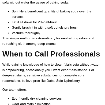
sofa without water the usage of baking soda:
Sprinkle a beneficent quantity of baking soda over the
surface.
Let it sit down for 20–half-hour.
Gently brush it in with a soft upholstery brush.
Vacuum thoroughly.
This simple method is extraordinary for neutralizing odors and
refreshing cloth among deep cleans.
When to Call Professionals
While gaining knowledge of how to clean fabric sofa without water
is empowering, occasionally you’ll want expert assistance. For
deep-set stains, sensitive substances, or complete sofa
restorations, believe pros like Dubai Sofa Upholstery.
Our team offers:
Eco-friendly dry-cleaning services
Odor and stain elimination