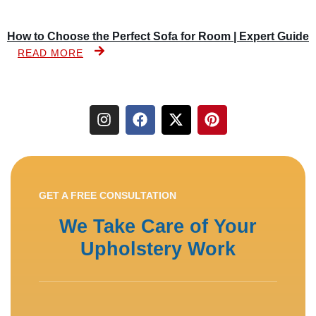
How to Choose the Perfect Sofa for Room | Expert Guide
READ MORE
GET A FREE CONSULTATION
We Take Care of Your
Upholstery Work