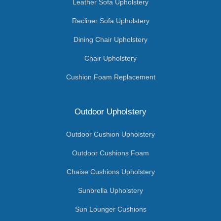
Leather Sofa Upholstery
Recliner Sofa Upholstery
Dining Chair Upholstery
Chair Upholstery
Cushion Foam Replacement
Outdoor Upholstery
Outdoor Cushion Upholstery
Outdoor Cushions Foam
Chaise Cushions Upholstery
Sunbrella Upholstery
Sun Lounger Cushions