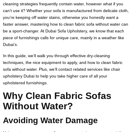
cleaning strategies frequently contain water, however what if you
can’t use it? Whether your sofa is manufactured from delicate cloth,
you’re keeping off water stains, otherwise you honestly want a
faster answer, mastering how to clean fabric sofa without water can
be a sport-changer. At Dubai Sofa Upholstery, we know that each
piece of furnishings calls for unique care, mainly in a weather like
Dubai’s.
In this guide, we’ll walk you through effective dry-cleaning
techniques, the nice equipment to apply, and how to clean fabric
sofa without water. Plus, we’ll contact related services like chair
upholstery Dubai to help you take higher care of all your
upholstered furnishings.
Why Clean Fabric Sofas
Without Water?
Avoiding Water Damage