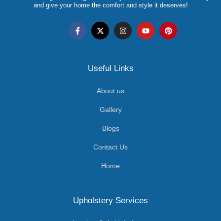
and give your home the comfort and style it deserves!
Useful Links
About us
Gallery
Blogs
Contact Us
Home
Upholstery Services