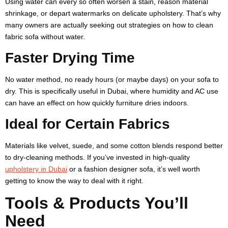
Using water can every so often worsen a stain, reason material
shrinkage, or depart watermarks on delicate upholstery. That’s why
many owners are actually seeking out strategies on how to clean
fabric sofa without water.
Faster Drying Time
No water method, no ready hours (or maybe days) on your sofa to
dry. This is specifically useful in Dubai, where humidity and AC use
can have an effect on how quickly furniture dries indoors.
Ideal for Certain Fabrics
Materials like velvet, suede, and some cotton blends respond better
to dry-cleaning methods. If you’ve invested in high-quality
upholstery in Dubai
or a fashion designer sofa, it’s well worth
getting to know the way to deal with it right.
Tools & Products You’ll
Need