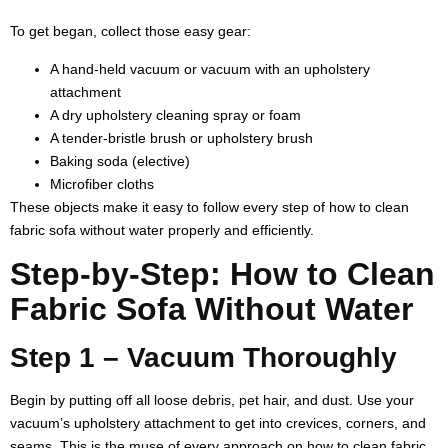
To get began, collect those easy gear:
A hand-held vacuum or vacuum with an upholstery
attachment
A dry upholstery cleaning spray or foam
A tender-bristle brush or upholstery brush
Baking soda (elective)
Microfiber cloths
These objects make it easy to follow every step of how to clean
fabric sofa without water properly and efficiently.
Step-by-Step: How to Clean
Fabric Sofa Without Water
Step 1 – Vacuum Thoroughly
Begin by putting off all loose debris, pet hair, and dust. Use your
vacuum’s upholstery attachment to get into crevices, corners, and
seams. This is the muse of every approach on how to clean fabric