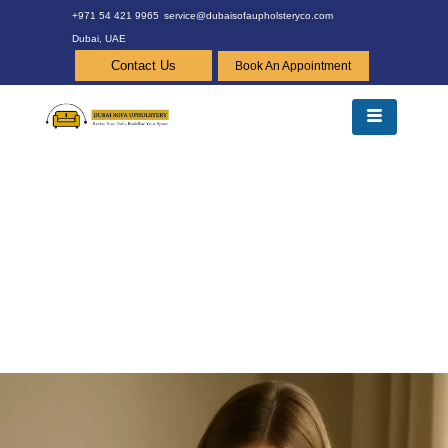
+971 54 421 9965
service@dubaisofaupholsteryco.com
Dubai, UAE
Contact Us
Book An Appointment