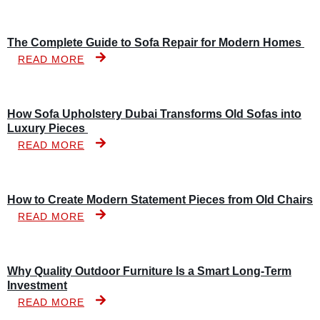
The Complete Guide to Sofa Repair for Modern Homes
READ MORE
How Sofa Upholstery Dubai Transforms Old Sofas into
Luxury Pieces
READ MORE
How to Create Modern Statement Pieces from Old Chairs
READ MORE
Why Quality Outdoor Furniture Is a Smart Long-Term
Investment
READ MORE