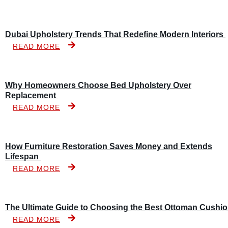
Dubai Upholstery Trends That Redefine Modern Interiors
READ MORE
Why Homeowners Choose Bed Upholstery Over
Replacement
READ MORE
How Furniture Restoration Saves Money and Extends
Lifespan
READ MORE
The Ultimate Guide to Choosing the Best Ottoman Cushi
READ MORE