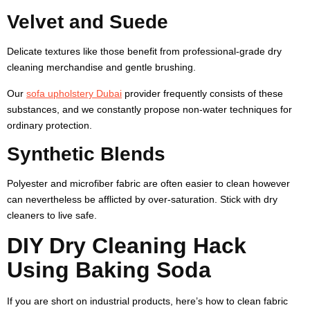
Velvet and Suede
Delicate textures like those benefit from professional-grade dry
cleaning merchandise and gentle brushing.
Our
sofa upholstery Dubai
provider frequently consists of these
substances, and we constantly propose non-water techniques for
ordinary protection.
Synthetic Blends
Polyester and microfiber fabric are often easier to clean however
can nevertheless be afflicted by over-saturation. Stick with dry
cleaners to live safe.
DIY Dry Cleaning Hack
Using Baking Soda
If you are short on industrial products, here’s how to clean fabric