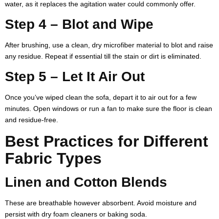
water, as it replaces the agitation water could commonly offer.
Step 4 – Blot and Wipe
After brushing, use a clean, dry microfiber material to blot and raise
any residue. Repeat if essential till the stain or dirt is eliminated.
Step 5 – Let It Air Out
Once you’ve wiped clean the sofa, depart it to air out for a few
minutes. Open windows or run a fan to make sure the floor is clean
and residue-free.
Best Practices for Different
Fabric Types
Linen and Cotton Blends
These are breathable however absorbent. Avoid moisture and
persist with dry foam cleaners or baking soda.