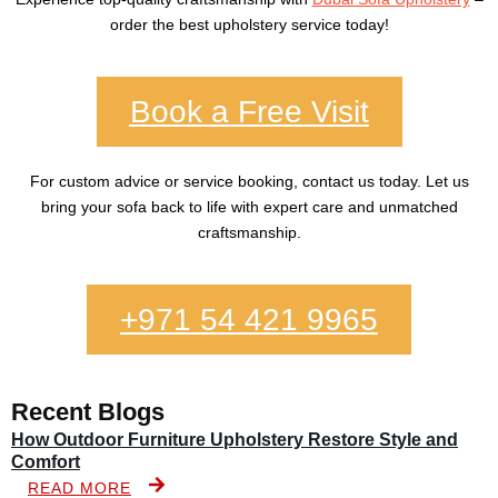
order the best upholstery service today!
Book a Free Visit
For custom advice or service booking, contact us today. Let us
bring your sofa back to life with expert care and unmatched
craftsmanship.
+971 54 421 9965
Recent Blogs
How Outdoor Furniture Upholstery Restore Style and
Comfort
READ MORE