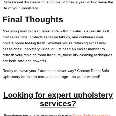
Professional dry cleansing a couple of times a year will increase the
life of your upholstery.
Final Thoughts
Mastering how to clean fabric sofa without water is a realistic skill
that saves time, protects sensitive fabrics, and continues your
private home feeling fresh. Whether you’re retaining excessive-
cease chair upholstery Dubai or just need an easier manner to
refresh your residing room furniture, those dry-cleaning techniques
are both safe and powerful.
Ready to revive your fixtures the clever way? Contact Dubai Sofa
Upholstery for expert care and steerage—no water wanted!
Looking for expert upholstery
services?
Experience top-quality craftsmanship with
Dubai Sofa Upholstery
–