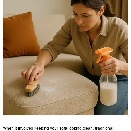
When it involves keeping your sofa looking clean, traditional