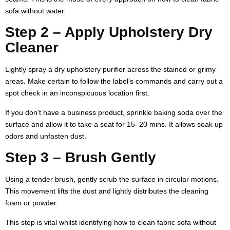
sofa without water.
Step 2 – Apply Upholstery Dry
Cleaner
Lightly spray a dry upholstery purifier across the stained or grimy
areas. Make certain to follow the label’s commands and carry out a
spot check in an inconspicuous location first.
If you don’t have a business product, sprinkle baking soda over the
surface and allow it to take a seat for 15–20 mins. It allows soak up
odors and unfasten dust.
Step 3 – Brush Gently
Using a tender brush, gently scrub the surface in circular motions.
This movement lifts the dust and lightly distributes the cleaning
foam or powder.
This step is vital whilst identifying how to clean fabric sofa without