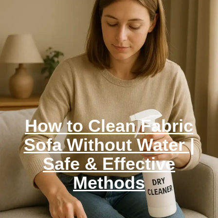
How to Clean Fabric
Sofa Without Water |
Safe & Effective
Methods