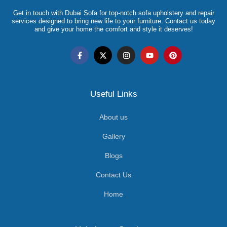
Get in touch with Dubai Sofa for top-notch sofa upholstery and repair
services designed to bring new life to your furniture. Contact us today
and give your home the comfort and style it deserves!
Useful Links
About us
Gallery
Blogs
Contact Us
Home