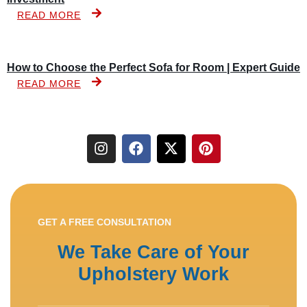
READ MORE
How to Choose the Perfect Sofa for Room | Expert Guide
READ MORE
GET A FREE CONSULTATION
We Take Care of Your
Upholstery Work