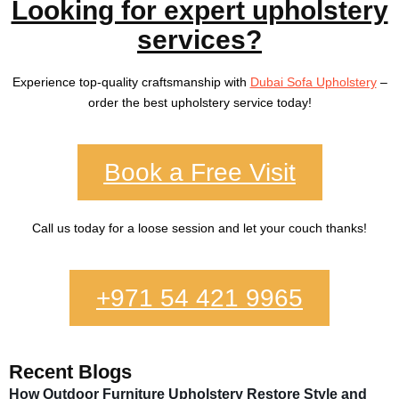
Looking for expert upholstery
services?
Experience top-quality craftsmanship with
Dubai Sofa Upholstery
–
order the best upholstery service today!
Book a Free Visit
Call us today for a loose session and let your couch thanks!
+971 54 421 9965
Recent Blogs
How Outdoor Furniture Upholstery Restore Style and