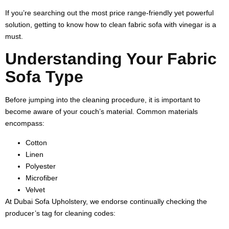
If you’re searching out the most price range-friendly yet powerful
solution, getting to know
how to clean fabric sofa with vinegar
is a
must.
Understanding Your Fabric
Sofa Type
Before jumping into the cleaning procedure, it is important to
become aware of your couch’s material. Common materials
encompass:
Cotton
Linen
Polyester
Microfiber
Velvet
At Dubai Sofa Upholstery, we endorse continually checking the
producer’s tag for cleaning codes: