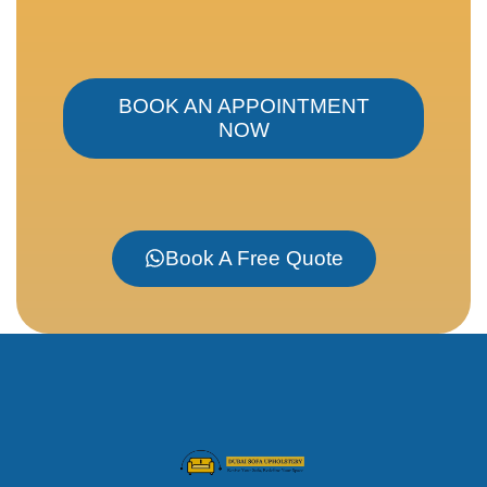
BOOK AN APPOINTMENT
NOW
Book A Free Quote