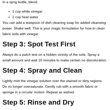
In a sprig bottle, blend:
1 cup white vinegar
1 cup heat water
You can add a teaspoon of dish cleaning soap for added cleansing
power. Shake well. This is your magic formulation for
how to clean
fabric sofa with vinegar
.
Step 3: Spot Test First
Always do a patch test on a hidden vicinity of the sofa. Spray a
small amount and wait 10 minutes to make certain no discoloration.
Step 4: Spray and Clean
Lightly mist the vinegar solution over the stained or dirty regions.
Do no longer oversaturate. Gently rub with a smooth fabric or
sponge in a circular motion. Repeat as wished.
Step 5: Rinse and Dry