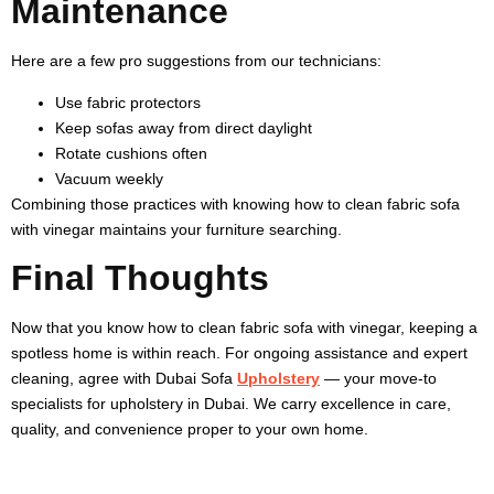
Maintenance
Here are a few pro suggestions from our technicians:
Use fabric protectors
Keep sofas away from direct daylight
Rotate cushions often
Vacuum weekly
Combining those practices with knowing
how to clean fabric sofa
with vinegar
maintains your furniture searching.
Final Thoughts
Now that you know
how to clean fabric sofa with vinegar
, keeping a
spotless home is within reach. For ongoing assistance and expert
cleaning, agree with Dubai Sofa
Upholstery
— your move-to
specialists for upholstery in Dubai. We carry excellence in care,
quality, and convenience proper to your own home.