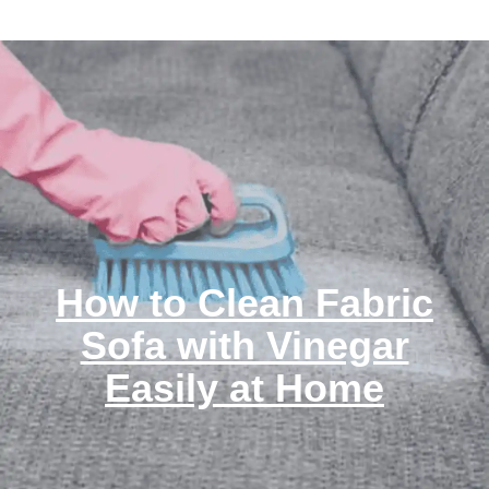
How to Clean Fabric
Sofa with Vinegar
Easily at Home