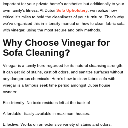
important for your private home’s aesthetics but additionally to your
own family’s fitness. At Dubai
Sofa Upholstery
, we realize how
critical it’s miles to hold the cleanliness of your furniture. That’s why
we’ve organized this in-intensity manual on
how to clean fabric sofa
with vinegar
, using the most secure and only methods.
Why Choose Vinegar for
Sofa Cleaning?
Vinegar is a family hero regarded for its natural cleansing strength.
It can get rid of stains, cast off odors, and sanitize surfaces without
any dangerous chemicals. Here’s
how to clean fabric sofa with
vinegar
is a famous seek time period amongst Dubai house
owners:
Eco-friendly:
No toxic residues left at the back of.
Affordable:
Easily available in maximum houses.
Effective:
Works on an extensive variety of stains and odors.