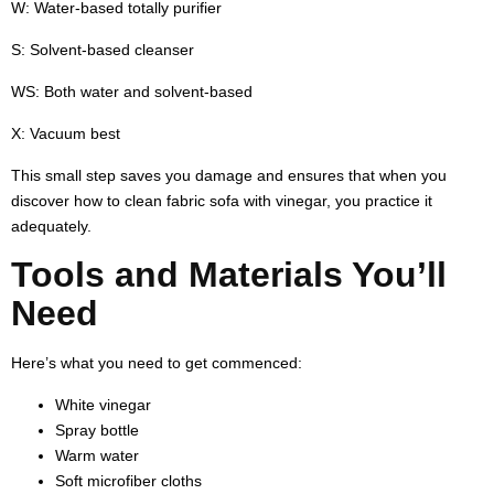
W:
Water-based totally purifier
S:
Solvent-based cleanser
WS:
Both water and solvent-based
X:
Vacuum best
This small step saves you damage and ensures that when you
discover
how to clean fabric sofa with vinegar
, you practice it
adequately.
Tools and Materials You’ll
Need
Here’s what you need to get commenced:
White vinegar
Spray bottle
Warm water
Soft microfiber cloths