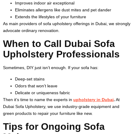
Improves indoor air exceptional
Eliminates allergens like dust mites and pet dander
Extends the lifestyles of your furniture
As main providers of sofa upholstery offerings in Dubai, we strongly
advocate ordinary renovation.
When to Call Dubai Sofa
Upholstery Professionals
Sometimes, DIY just isn’t enough. If your sofa has:
Deep-set stains
Odors that won’t leave
Delicate or uniqueness fabric
Then it’s time to name the experts in
upholstery in Dubai
.
At
Dubai Sofa Upholstery, we use industry-grade equipment and
green products to repair your furniture like new.
Tips for Ongoing Sofa