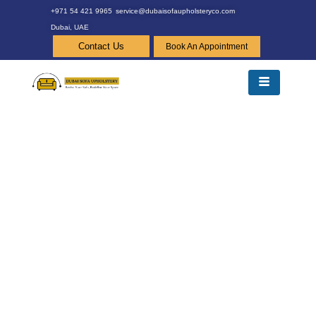
+971 54 421 9965
service@dubaisofaupholsteryco.com
Dubai, UAE
Contact Us
Book An Appointment