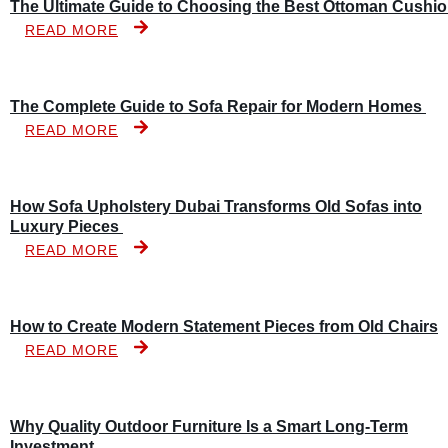
The Ultimate Guide to Choosing the Best Ottoman Cushi
READ MORE
The Complete Guide to Sofa Repair for Modern Homes
READ MORE
How Sofa Upholstery Dubai Transforms Old Sofas into
Luxury Pieces
READ MORE
How to Create Modern Statement Pieces from Old Chairs
READ MORE
Why Quality Outdoor Furniture Is a Smart Long-Term
Investment