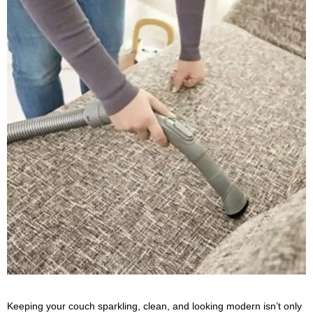
Keeping your couch sparkling, clean, and looking modern isn’t only