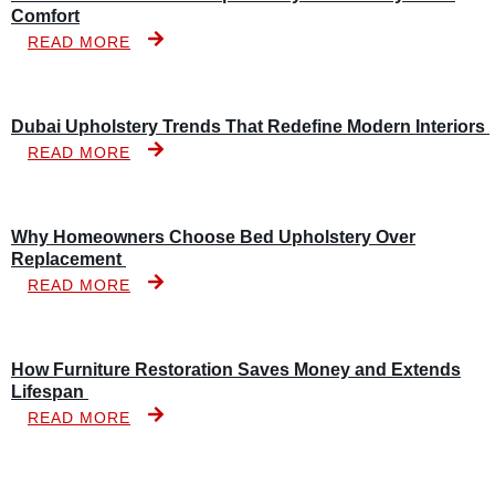
Comfort
READ MORE
Dubai Upholstery Trends That Redefine Modern Interiors
READ MORE
Why Homeowners Choose Bed Upholstery Over
Replacement
READ MORE
How Furniture Restoration Saves Money and Extends
Lifespan
READ MORE