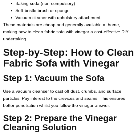
Baking soda (non-compulsory)
Soft-bristle brush or sponge
Vacuum cleaner with upholstery attachment
These materials are cheap and generally available at home,
making
how to clean fabric sofa with vinegar
a cost-effective DIY
undertaking.
Step-by-Step: How to Clean
Fabric Sofa with Vinegar
Step 1: Vacuum the Sofa
Use a vacuum cleanser to cast off dust, crumbs, and surface
particles. Pay interest to the crevices and seams. This ensures
better penetration whilst you follow the vinegar answer.
Step 2: Prepare the Vinegar
Cleaning Solution