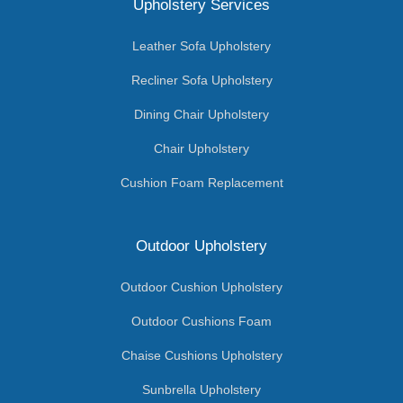
Upholstery Services
Leather Sofa Upholstery
Recliner Sofa Upholstery
Dining Chair Upholstery
Chair Upholstery
Cushion Foam Replacement
Outdoor Upholstery
Outdoor Cushion Upholstery
Outdoor Cushions Foam
Chaise Cushions Upholstery
Sunbrella Upholstery