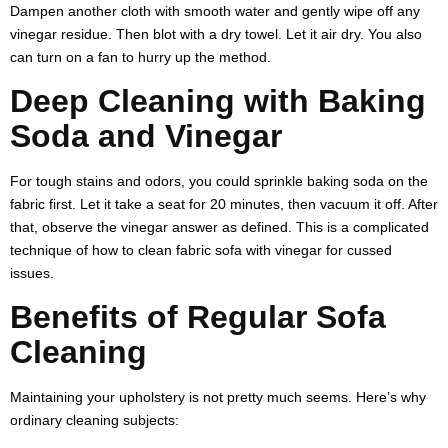
Dampen another cloth with smooth water and gently wipe off any
vinegar residue. Then blot with a dry towel. Let it air dry. You also
can turn on a fan to hurry up the method.
Deep Cleaning with Baking
Soda and Vinegar
For tough stains and odors, you could sprinkle baking soda on the
fabric first. Let it take a seat for 20 minutes, then vacuum it off. After
that, observe the vinegar answer as defined. This is a complicated
technique of
how to clean fabric sofa with vinegar
for cussed
issues.
Benefits of Regular Sofa
Cleaning
Maintaining your upholstery is not pretty much seems. Here’s why
ordinary cleaning subjects: