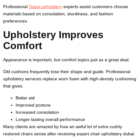
Professional
Dubai upholstery
experts assist customers choose
materials based on consolation, sturdiness, and fashion
preferences.
Upholstery Improves
Comfort
Appearance is important, but comfort topics just as a great deal.
Old cushions frequently lose their shape and guide. Professional
upholstery services replace worn foam with high-density cushioning
that gives:
Better aid
Improved posture
Increased consolation
Longer-lasting overall performance
Many clients are amazed by how an awful lot of extra cushty
restored chairs sense after receiving expert chair upholstery dubai