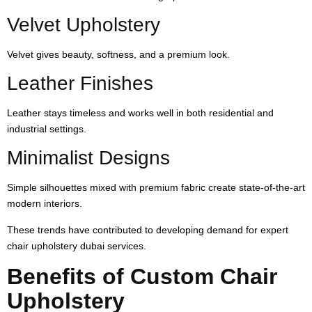
Velvet Upholstery
Velvet gives beauty, softness, and a premium look.
Leather Finishes
Leather stays timeless and works well in both residential and
industrial settings.
Minimalist Designs
Simple silhouettes mixed with premium fabric create state-of-the-art
modern interiors.
These trends have contributed to developing demand for expert
chair upholstery dubai services.
Benefits of Custom Chair
Upholstery