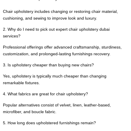
Chair upholstery includes changing or restoring chair material,
cushioning, and sewing to improve look and luxury.
2. Why do I need to pick out expert chair upholstery dubai
services?
Professional offerings offer advanced craftsmanship, sturdiness,
customization, and prolonged-lasting furnishings recovery.
3. Is upholstery cheaper than buying new chairs?
Yes, upholstery is typically much cheaper than changing
remarkable fixtures.
4. What fabrics are great for chair upholstery?
Popular alternatives consist of velvet, linen, leather-based,
microfiber, and boucle fabric.
5. How long does upholstered furnishings remain?