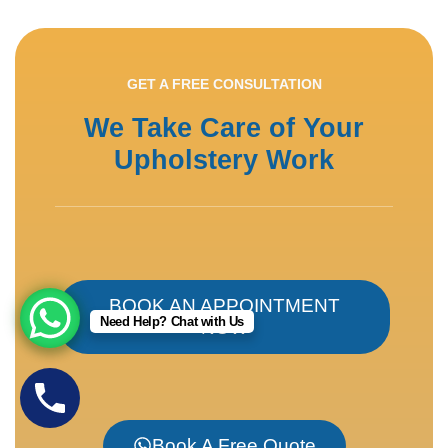
GET A FREE CONSULTATION
We Take Care of Your
Upholstery Work
BOOK AN APPOINTMENT
Need Help? Chat with Us
NOW
Book A Free Quote