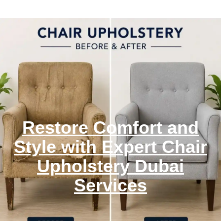
Restore Comfort and
Style with Expert Chair
Upholstery Dubai
Services