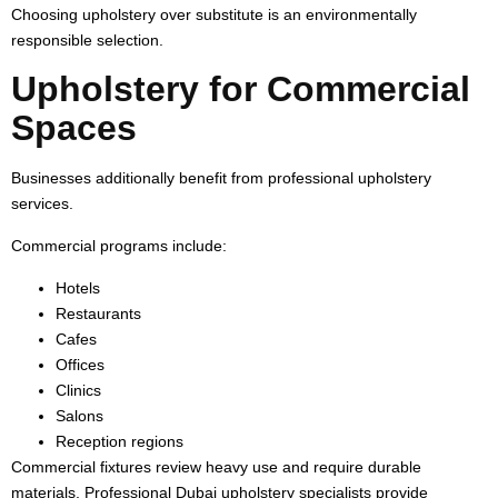
Choosing upholstery over substitute is an environmentally
responsible selection.
Upholstery for Commercial
Spaces
Businesses additionally benefit from professional upholstery
services.
Commercial programs include:
Hotels
Restaurants
Cafes
Offices
Clinics
Salons
Reception regions
Commercial fixtures review heavy use and require durable
materials. Professional Dubai upholstery specialists provide