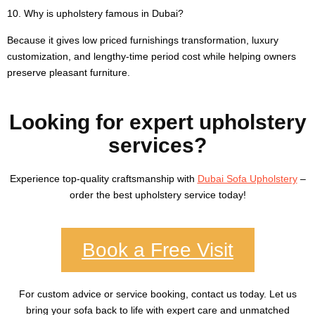
10. Why is upholstery famous in Dubai?
Because it gives low priced furnishings transformation, luxury
customization, and lengthy-time period cost while helping owners
preserve pleasant furniture.
Looking for expert upholstery
services?
Experience top-quality craftsmanship with
Dubai Sofa Upholstery
–
order the best upholstery service today!
Book a Free Visit
For custom advice or service booking, contact us today. Let us
bring your sofa back to life with expert care and unmatched