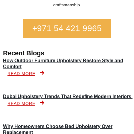
craftsmanship.
+971 54 421 9965
Recent Blogs
How Outdoor Furniture Upholstery Restore Style and
Comfort
READ MORE
Dubai Upholstery Trends That Redefine Modern Interiors
READ MORE
Why Homeowners Choose Bed Upholstery Over
Replacement