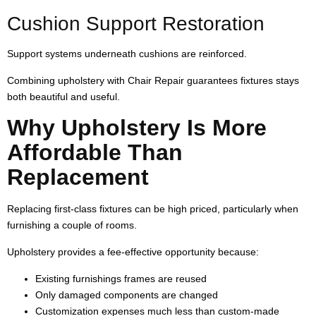
Cushion Support Restoration
Support systems underneath cushions are reinforced.
Combining upholstery with Chair Repair guarantees fixtures stays
both beautiful and useful.
Why Upholstery Is More
Affordable Than
Replacement
Replacing first-class fixtures can be high priced, particularly when
furnishing a couple of rooms.
Upholstery provides a fee-effective opportunity because:
Existing furnishings frames are reused
Only damaged components are changed
Customization expenses much less than custom-made