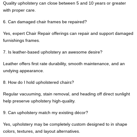
Quality upholstery can close between 5 and 10 years or greater
with proper care.
6. Can damaged chair frames be repaired?
Yes, expert Chair Repair offerings can repair and support damaged
furnishings frames.
7. Is leather-based upholstery an awesome desire?
Leather offers first rate durability, smooth maintenance, and an
undying appearance.
8. How do I hold upholstered chairs?
Regular vacuuming, stain removal, and heading off direct sunlight
help preserve upholstery high-quality.
9. Can upholstery match my existing décor?
Yes, upholstery may be completely custom designed to in shape
colors, textures, and layout alternatives.