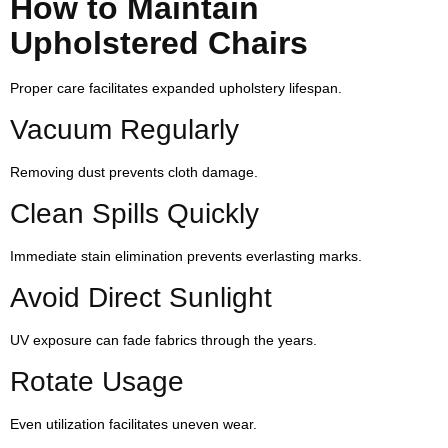
How to Maintain
Upholstered Chairs
Proper care facilitates expanded upholstery lifespan.
Vacuum Regularly
Removing dust prevents cloth damage.
Clean Spills Quickly
Immediate stain elimination prevents everlasting marks.
Avoid Direct Sunlight
UV exposure can fade fabrics through the years.
Rotate Usage
Even utilization facilitates uneven wear.