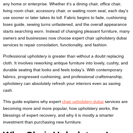
any home or enterprise. Whether it’s a dining chair, office chair,
living room chair, accessory chair, or waiting room seat, each day’s
use sooner or later takes its toll. Fabric begins to fade, cushioning
loses guide, sewing turns unfastened, and the overall appearance
starts searching worn. Instead of changing pleasant furniture, many
owners and businesses now choose expert chair upholstery dubai
services to repair consolation, functionality, and fashion.
Professional upholstery is greater than without a doubt replacing
cloth. It involves reworking antique furniture into lovely, cushty, and
durable seating that looks and feels today’s. With contemporary
fabrics, progressed cushioning, and professional craftsmanship,
upholstery can absolutely refresh your interiors even as saving
cash.
This guide explains why expert
chair upholstery dubai
services are
becoming more and more popular, how upholstery works, the
blessings of expert recovery, and why it is mostly a smarter
investment than purchasing new furniture.