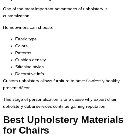
One of the most important advantages of upholstery is
customization.
Homeowners can choose:
Fabric type
Colors
Patterns
Cushion density
Stitching styles
Decorative info
Custom upholstery allows furniture to have flawlessly healthy
present décor.
This stage of personalization is one cause why expert chair
upholstery dubai services continue gaining reputation.
Best Upholstery Materials
for Chairs