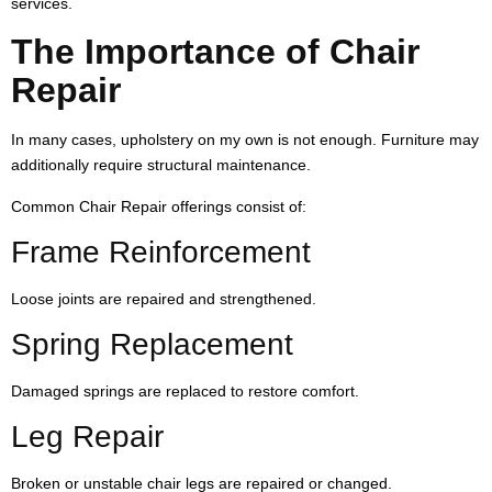
services.
The Importance of Chair
Repair
In many cases, upholstery on my own is not enough. Furniture may
additionally require structural maintenance.
Common Chair Repair offerings consist of:
Frame Reinforcement
Loose joints are repaired and strengthened.
Spring Replacement
Damaged springs are replaced to restore comfort.
Leg Repair
Broken or unstable chair legs are repaired or changed.