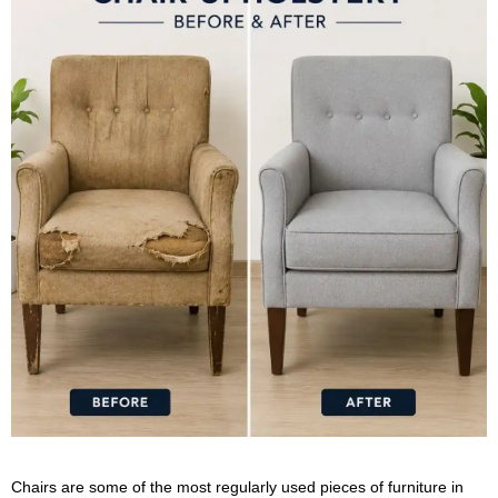
Chairs are some of the most regularly used pieces of furniture in