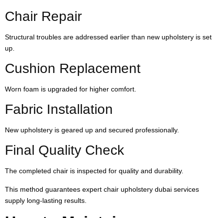
Chair Repair
Structural troubles are addressed earlier than new upholstery is set
up.
Cushion Replacement
Worn foam is upgraded for higher comfort.
Fabric Installation
New upholstery is geared up and secured professionally.
Final Quality Check
The completed chair is inspected for quality and durability.
This method guarantees expert chair upholstery dubai services
supply long-lasting results.