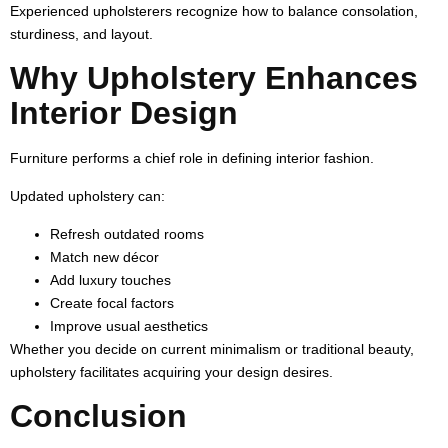
Experienced upholsterers recognize how to balance consolation,
sturdiness, and layout.
Why Upholstery Enhances
Interior Design
Furniture performs a chief role in defining interior fashion.
Updated upholstery can:
Refresh outdated rooms
Match new décor
Add luxury touches
Create focal factors
Improve usual aesthetics
Whether you decide on current minimalism or traditional beauty,
upholstery facilitates acquiring your design desires.
Conclusion