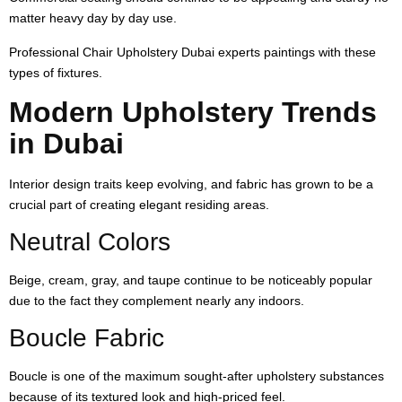
matter heavy day by day use.
Professional Chair Upholstery Dubai experts paintings with these
types of fixtures.
Modern Upholstery Trends
in Dubai
Interior design traits keep evolving, and fabric has grown to be a
crucial part of creating elegant residing areas.
Neutral Colors
Beige, cream, gray, and taupe continue to be noticeably popular
due to the fact they complement nearly any indoors.
Boucle Fabric
Boucle is one of the maximum sought-after upholstery substances
because of its textured look and high-priced feel.