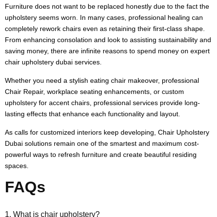
Furniture does not want to be replaced honestly due to the fact the
upholstery seems worn. In many cases, professional healing can
completely rework chairs even as retaining their first-class shape.
From enhancing consolation and look to assisting sustainability and
saving money, there are infinite reasons to spend money on expert
chair upholstery dubai services.
Whether you need a stylish eating chair makeover, professional
Chair Repair, workplace seating enhancements, or custom
upholstery for accent chairs, professional services provide long-
lasting effects that enhance each functionality and layout.
As calls for customized interiors keep developing, Chair Upholstery
Dubai solutions remain one of the smartest and maximum cost-
powerful ways to refresh furniture and create beautiful residing
spaces.
FAQs
1. What is chair upholstery?