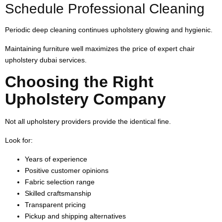
Schedule Professional Cleaning
Periodic deep cleaning continues upholstery glowing and hygienic.
Maintaining furniture well maximizes the price of expert chair
upholstery dubai services.
Choosing the Right
Upholstery Company
Not all upholstery providers provide the identical fine.
Look for:
Years of experience
Positive customer opinions
Fabric selection range
Skilled craftsmanship
Transparent pricing
Pickup and shipping alternatives