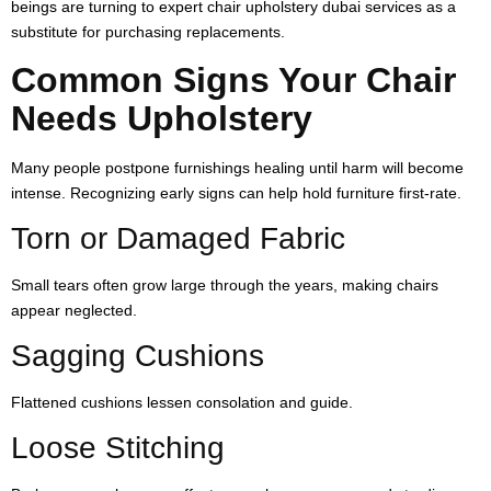
beings are turning to expert chair upholstery dubai services as a
substitute for purchasing replacements.
Common Signs Your Chair
Needs Upholstery
Many people postpone furnishings healing until harm will become
intense. Recognizing early signs can help hold furniture first-rate.
Torn or Damaged Fabric
Small tears often grow large through the years, making chairs
appear neglected.
Sagging Cushions
Flattened cushions lessen consolation and guide.
Loose Stitching