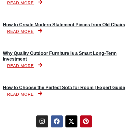
READ MORE
How to Create Modern Statement Pieces from Old Chairs
READ MORE
Why Quality Outdoor Furniture Is a Smart Long-Term
Investment
READ MORE
How to Choose the Perfect Sofa for Room | Expert Guide
READ MORE