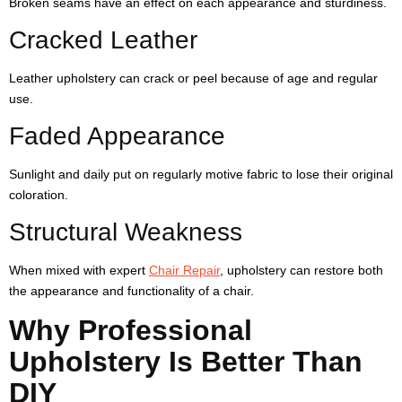
Broken seams have an effect on each appearance and sturdiness.
Cracked Leather
Leather upholstery can crack or peel because of age and regular
use.
Faded Appearance
Sunlight and daily put on regularly motive fabric to lose their original
coloration.
Structural Weakness
When mixed with expert
Chair Repair
, upholstery can restore both
the appearance and functionality of a chair.
Why Professional
Upholstery Is Better Than
DIY