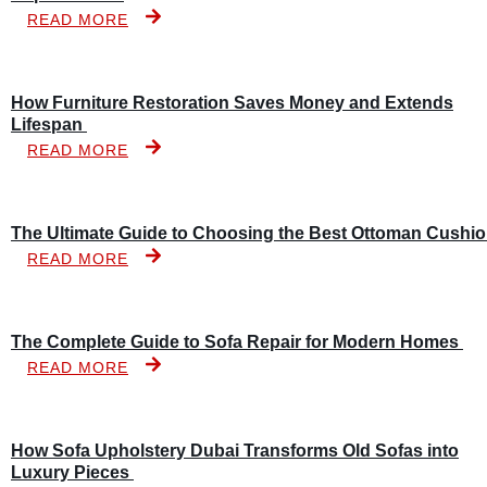
READ MORE
How Furniture Restoration Saves Money and Extends
Lifespan
READ MORE
The Ultimate Guide to Choosing the Best Ottoman Cushi
READ MORE
The Complete Guide to Sofa Repair for Modern Homes
READ MORE
How Sofa Upholstery Dubai Transforms Old Sofas into
Luxury Pieces