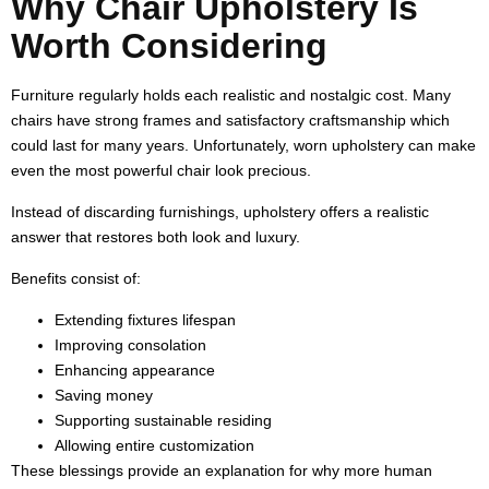
Why Chair Upholstery Is
Worth Considering
Furniture regularly holds each realistic and nostalgic cost. Many
chairs have strong frames and satisfactory craftsmanship which
could last for many years. Unfortunately, worn upholstery can make
even the most powerful chair look precious.
Instead of discarding furnishings, upholstery offers a realistic
answer that restores both look and luxury.
Benefits consist of:
Extending fixtures lifespan
Improving consolation
Enhancing appearance
Saving money
Supporting sustainable residing
Allowing entire customization
These blessings provide an explanation for why more human