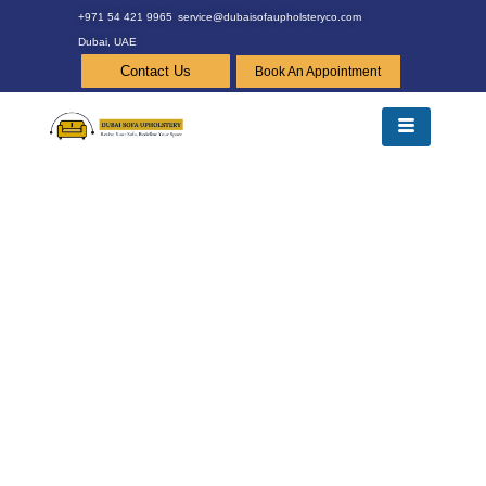
+971 54 421 9965
service@dubaisofaupholsteryco.com
Dubai, UAE
Contact Us
Book An Appointment