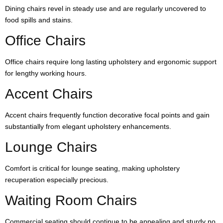
Dining chairs revel in steady use and are regularly uncovered to
food spills and stains.
Office Chairs
Office chairs require long lasting upholstery and ergonomic support
for lengthy working hours.
Accent Chairs
Accent chairs frequently function decorative focal points and gain
substantially from elegant upholstery enhancements.
Lounge Chairs
Comfort is critical for lounge seating, making upholstery
recuperation especially precious.
Waiting Room Chairs
Commercial seating should continue to be appealing and sturdy no