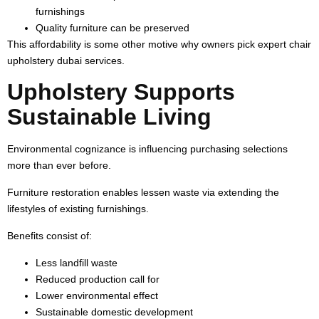
furnishings
Quality furniture can be preserved
This affordability is some other motive why owners pick expert chair
upholstery dubai services.
Upholstery Supports
Sustainable Living
Environmental cognizance is influencing purchasing selections
more than ever before.
Furniture restoration enables lessen waste via extending the
lifestyles of existing furnishings.
Benefits consist of:
Less landfill waste
Reduced production call for
Lower environmental effect
Sustainable domestic development