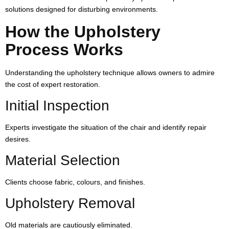
solutions designed for disturbing environments.
How the Upholstery
Process Works
Understanding the upholstery technique allows owners to admire
the cost of expert restoration.
Initial Inspection
Experts investigate the situation of the chair and identify repair
desires.
Material Selection
Clients choose fabric, colours, and finishes.
Upholstery Removal
Old materials are cautiously eliminated.