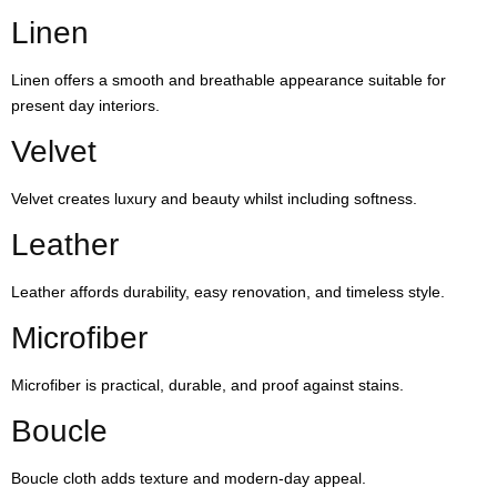
Linen
Linen offers a smooth and breathable appearance suitable for
present day interiors.
Velvet
Velvet creates luxury and beauty whilst including softness.
Leather
Leather affords durability, easy renovation, and timeless style.
Microfiber
Microfiber is practical, durable, and proof against stains.
Boucle
Boucle cloth adds texture and modern-day appeal.