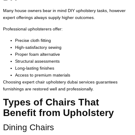
Many house owners bear in mind DIY upholstery tasks, however
expert offerings always supply higher outcomes.
Professional upholsterers offer:
Precise cloth fitting
High-satisfactory sewing
Proper foam alternative
Structural assessments
Long-lasting finishes
Access to premium materials
Choosing expert chair upholstery dubai services guarantees
furnishings are restored well and professionally.
Types of Chairs That
Benefit from Upholstery
Dining Chairs