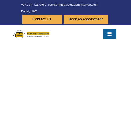
+971 54 421 9965
service@dubaisofaupholsteryco.com
Dubai, UAE
Contact Us
Book An Appointment