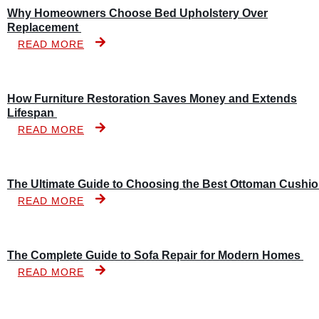
Why Homeowners Choose Bed Upholstery Over
Replacement
READ MORE
How Furniture Restoration Saves Money and Extends
Lifespan
READ MORE
The Ultimate Guide to Choosing the Best Ottoman Cushi
READ MORE
The Complete Guide to Sofa Repair for Modern Homes
READ MORE