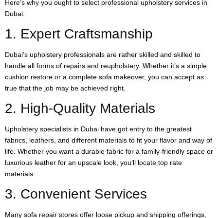
Here’s why you ought to select professional upholstery services in
Dubai:
1. Expert Craftsmanship
Dubai’s upholstery professionals are rather skilled and skilled to
handle all forms of repairs and reupholstery. Whether it’s a simple
cushion restore or a complete sofa makeover, you can accept as
true that the job may be achieved right.
2. High-Quality Materials
Upholstery specialists in Dubai have got entry to the greatest
fabrics, leathers, and different materials to fit your flavor and way of
life. Whether you want a durable fabric for a family-friendly space or
luxurious leather for an upscale look, you’ll locate top rate
materials.
3. Convenient Services
Many sofa repair stores offer loose pickup and shipping offerings,