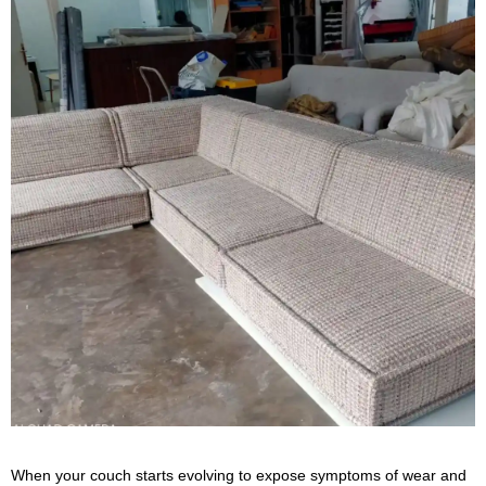
When your couch starts evolving to expose symptoms of wear and