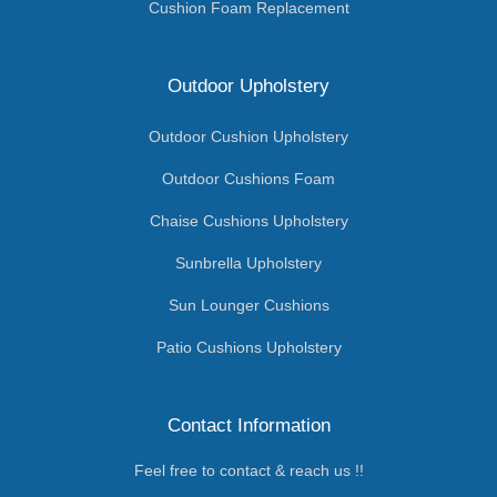
Cushion Foam Replacement
Outdoor Upholstery
Outdoor Cushion Upholstery
Outdoor Cushions Foam
Chaise Cushions Upholstery
Sunbrella Upholstery
Sun Lounger Cushions
Patio Cushions Upholstery
Contact Information
Feel free to contact & reach us !!