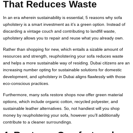
That Reduces Waste
In an era wherein sustainability is essential, 5 reasons why sofa
upholstery is a smart investment as it’s a green option. Instead of
discarding a vintage couch and contributing to landfill waste,
upholstery allows you to repair and reuse what you already own.
Rather than shopping for new, which entails a sizable amount of
resources and strength, reupholstering your sofa reduces waste
and helps a more sustainable way of residing. Dubai citizens are an
increasing number opting for sustainable solutions for domestic
development, and upholstery in Dubai aligns flawlessly with those
eco-conscious practices.
Furthermore, many sofa restore shops now offer green material
options, which include organic cotton, recycled polyester, and
sustainable leather alternatives. So, not handiest will you shop
money by reupholstering your sofa, however you’ll additionally
contribute to a cleaner surroundings.