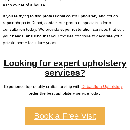
each owner of a house.
If you’re trying to find professional couch upholstery and couch
repair shops in Dubai, contact our group of specialists for a
consultation today. We provide super restoration services that suit
your needs, ensuring that your fixtures continue to decorate your
private home for future years.
Looking for expert upholstery
services?
Experience top-quality craftsmanship with
Dubai Sofa Upholstery
–
order the best upholstery service today!
Book a Free Visit