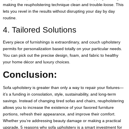
making the reupholstering technique clean and trouble-loose. This
lets you revel in the results without disrupting your day by day
routine.
4. Tailored Solutions
Every piece of furnishings is extraordinary, and couch upholstery
permits for personalization based totally on your particular needs.
You can pick out the precise design, foam, and fabric to healthy
your home décor and luxury choices.
Conclusion:
Sofa upholstery is greater than only a way to repair your fixtures—
it’s a funding in consolation, style, sustainability, and long-term
savings. Instead of changing tired sofas and chairs, reupholstering
allows you to increase the existence of your favored furniture
portions, refresh their appearance, and improve their comfort.
Whether you’re addressing beauty damage or making a practical
upgrade, 5 reasons why sofa upholstery is a smart investment for