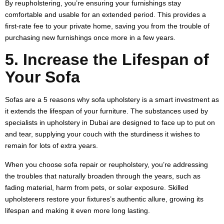
By reupholstering, you’re ensuring your furnishings stay
comfortable and usable for an extended period. This provides a
first-rate fee to your private home, saving you from the trouble of
purchasing new furnishings once more in a few years.
5. Increase the Lifespan of
Your Sofa
Sofas are a 5 reasons why sofa upholstery is a smart investment as
it extends the lifespan of your furniture. The substances used by
specialists in upholstery in Dubai are designed to face up to put on
and tear, supplying your couch with the sturdiness it wishes to
remain for lots of extra years.
When you choose sofa repair or reupholstery, you’re addressing
the troubles that naturally broaden through the years, such as
fading material, harm from pets, or solar exposure. Skilled
upholsterers restore your fixtures’s authentic allure, growing its
lifespan and making it even more long lasting.