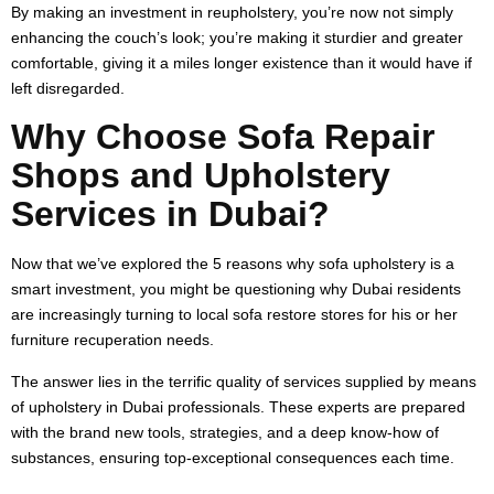
By making an investment in reupholstery, you’re now not simply
enhancing the couch’s look; you’re making it sturdier and greater
comfortable, giving it a miles longer existence than it would have if
left disregarded.
Why Choose Sofa Repair
Shops and Upholstery
Services in Dubai?
Now that we’ve explored the 5 reasons why sofa upholstery is a
smart investment, you might be questioning why Dubai residents
are increasingly turning to local sofa restore stores for his or her
furniture recuperation needs.
The answer lies in the terrific quality of services supplied by means
of upholstery in Dubai professionals. These experts are prepared
with the brand new tools, strategies, and a deep know-how of
substances, ensuring top-exceptional consequences each time.