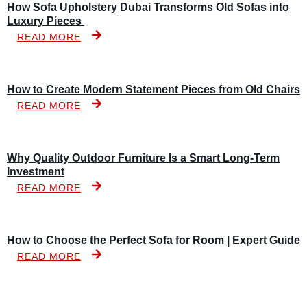
How Sofa Upholstery Dubai Transforms Old Sofas into
Luxury Pieces
READ MORE
How to Create Modern Statement Pieces from Old Chairs
READ MORE
Why Quality Outdoor Furniture Is a Smart Long-Term
Investment
READ MORE
How to Choose the Perfect Sofa for Room | Expert Guide
READ MORE