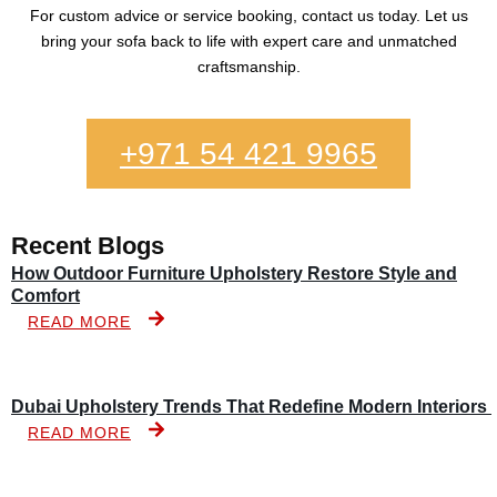
For custom advice or service booking, contact us today. Let us
bring your sofa back to life with expert care and unmatched
craftsmanship.
+971 54 421 9965
Recent Blogs
How Outdoor Furniture Upholstery Restore Style and
Comfort
READ MORE
Dubai Upholstery Trends That Redefine Modern Interiors
READ MORE