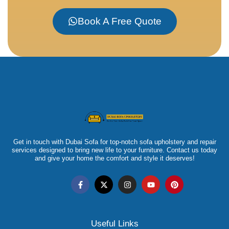
Book A Free Quote
Get in touch with Dubai Sofa for top-notch sofa upholstery and repair
services designed to bring new life to your furniture. Contact us today
and give your home the comfort and style it deserves!
Useful Links