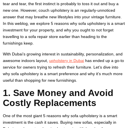
tear and tear, the first instinct is probably to toss it out and buy a
new one. However, couch upholstery is an regularly-unnoticed
answer that may breathe new lifestyles into your vintage furniture.
In this weblog, we explore 5 reasons why sofa upholstery is a smart
investment for your property, and why you ought to not forget
travelling to a sofa repair store earlier than heading to the
furnishings keep.
With Dubai’s growing interest in sustainability, personalization, and
awesome indoors layout,
upholstery in Dubai
has ended up a go-to
service for owners trying to refresh their furniture. Let’s dive into
why sofa upholstery is a smart preference and why it’s much more
useful than shopping for new furnishings.
1. Save Money and Avoid
Costly Replacements
One of the most giant 5 reasons why sofa upholstery is a smart
investment is the cash it saves. Buying new sofas, especially in