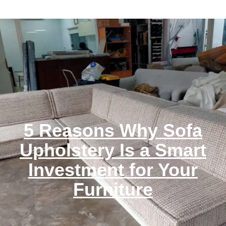
5 Reasons Why Sofa
Upholstery Is a Smart
Investment for Your
Furniture