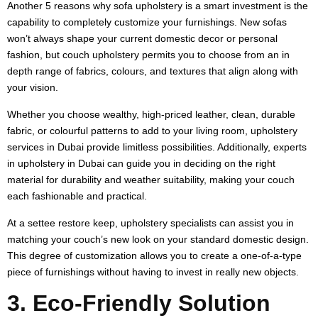
Another 5 reasons why sofa upholstery is a smart investment is the
capability to completely customize your furnishings. New sofas
won’t always shape your current domestic decor or personal
fashion, but couch upholstery permits you to choose from an in
depth range of fabrics, colours, and textures that align along with
your vision.
Whether you choose wealthy, high-priced leather, clean, durable
fabric, or colourful patterns to add to your living room, upholstery
services in Dubai provide limitless possibilities. Additionally, experts
in upholstery in Dubai can guide you in deciding on the right
material for durability and weather suitability, making your couch
each fashionable and practical.
At a settee restore keep, upholstery specialists can assist you in
matching your couch’s new look on your standard domestic design.
This degree of customization allows you to create a one-of-a-type
piece of furnishings without having to invest in really new objects.
3. Eco-Friendly Solution