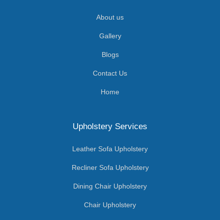
About us
Gallery
Blogs
Contact Us
Home
Upholstery Services
Leather Sofa Upholstery
Recliner Sofa Upholstery
Dining Chair Upholstery
Chair Upholstery