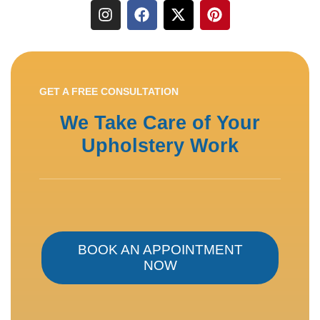
GET A FREE CONSULTATION
We Take Care of Your
Upholstery Work
BOOK AN APPOINTMENT
NOW