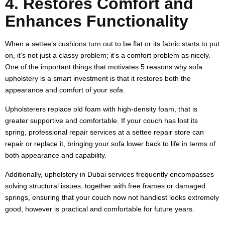
4. Restores Comfort and
Enhances Functionality
When a settee’s cushions turn out to be flat or its fabric starts to put
on, it’s not just a classy problem; it’s a comfort problem as nicely.
One of the important things that motivates 5 reasons why sofa
upholstery is a smart investment is that it restores both the
appearance and comfort of your sofa.
Upholsterers replace old foam with high-density foam, that is
greater supportive and comfortable. If your couch has lost its
spring, professional repair services at a settee repair store can
repair or replace it, bringing your sofa lower back to life in terms of
both appearance and capability.
Additionally, upholstery in Dubai services frequently encompasses
solving structural issues, together with free frames or damaged
springs, ensuring that your couch now not handiest looks extremely
good, however is practical and comfortable for future years.