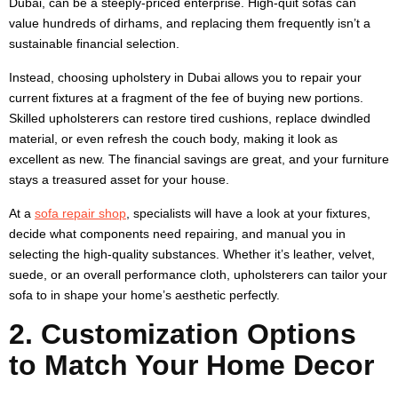
Dubai, can be a steeply-priced enterprise. High-quit sofas can
value hundreds of dirhams, and replacing them frequently isn’t a
sustainable financial selection.
Instead, choosing upholstery in Dubai allows you to repair your
current fixtures at a fragment of the fee of buying new portions.
Skilled upholsterers can restore tired cushions, replace dwindled
material, or even refresh the couch body, making it look as
excellent as new. The financial savings are great, and your furniture
stays a treasured asset for your house.
At a
sofa repair shop
, specialists will have a look at your fixtures,
decide what components need repairing, and manual you in
selecting the high-quality substances. Whether it’s leather, velvet,
suede, or an overall performance cloth, upholsterers can tailor your
sofa to in shape your home’s aesthetic perfectly.
2. Customization Options
to Match Your Home Decor